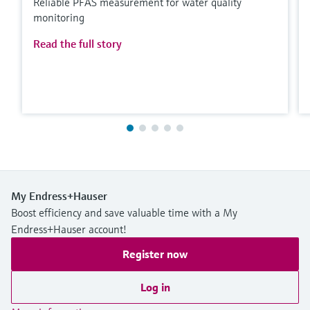
Reliable PFAS measurement for water quality
monitoring
Read the full story
My Endress+Hauser
Boost efficiency and save valuable time with a My
Endress+Hauser account!
Register now
Log in