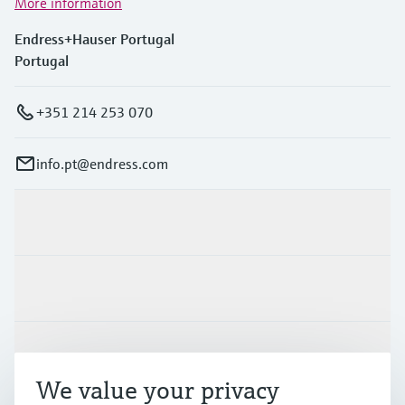
More information
Endress+Hauser Portugal
Portugal
+351 214 253 070
info.pt@endress.com
Products & Services
Industries
Support
We value your privacy