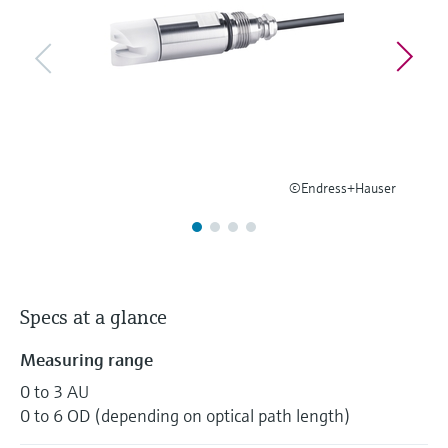
Level measurement with pressure
Device Viewer
Memosens technology
Find product-specific information and
Shop all
documentation
Shop all
Spare parts finder
Find spare parts by product root, order code,
or serial number
©Endress+Hauser
Specs at a glance
Measuring range
0 to 3 AU
0 to 6 OD (depending on optical path length)