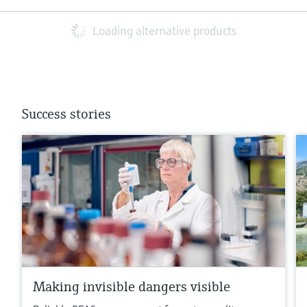
Loading alternative products
Success stories
Making invisible dangers visible