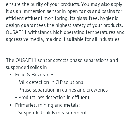
ensure the purity of your products. You may also apply
it as an immersion sensor in open tanks and basins for
efficient effluent monitoring. Its glass-free, hygienic
design guarantees the highest safety of your products.
OUSAF11 withstands high operating temperatures and
aggressive media, making it suitable for all industries.
The OUSAF11 sensor detects phase separations and
suspended solids in :
Food & Beverages:
- Milk detection in CIP solutions
- Phase separation in dairies and breweries
- Product loss detection in effluent
Primaries, mining and metals:
- Suspended solids measurement