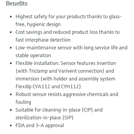
Benefits
Highest safety for your products thanks to glass-
free, hygienic design
Cost savings and reduced product loss thanks to
fast interphase detection
Low-maintenance sensor with long service life and
stable operation
Flexible installation: Sensor features insertion
(with Triclamp and Varivent connection) and
immersion (with holder and assembly system
Flexdip CYA112 and CYH112)
Robust sensor resists aggressive chemicals and
fouling
Suitable for cleaning-in-place (CIP) and
sterilization-in-place (SIP)
FDA and 3-A approval