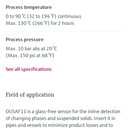
Process temperature
0 to 90 °C (32 to 194 °F) continuous
Max. 130 °C (266 °F) for 2 hours
Process pressure
Max. 10 bar abs at 20 °C
(Max. 150 psi at 68 °F)
See all specifications
Field of application
OUSAF11 is a glass-free sensor for the inline detection
of changing phases and suspended solids. Insert it in
pipes and vessels to minimize product losses and to