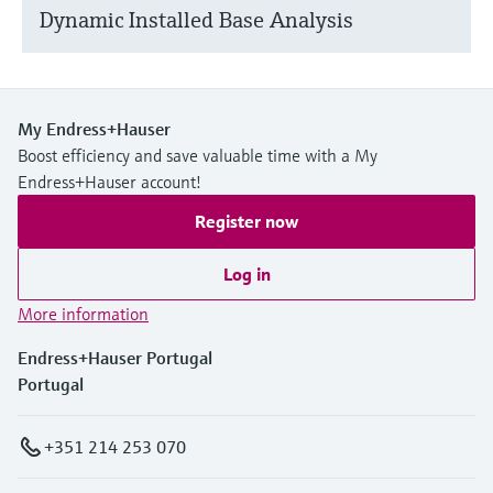
Dynamic Installed Base Analysis
My Endress+Hauser
Boost efficiency and save valuable time with a My
Endress+Hauser account!
Register now
Log in
More information
Endress+Hauser Portugal
Portugal
+351 214 253 070