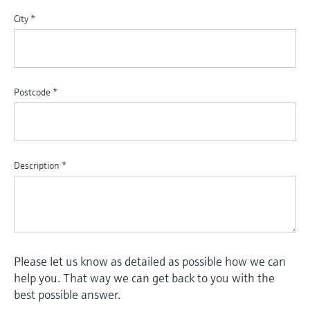
City
*
Postcode
*
Description
*
Please let us know as detailed as possible how we can
help you. That way we can get back to you with the
best possible answer.