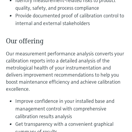
Identify measurement-related risks to product
Level measurement with pressure
Device Viewer
quality, safety, and process compliance
Memosens technology
Find product-specific information and
Provide documented proof of calibration control to
Shop all
documentation
internal and external stakeholders
Shop all
Spare parts finder
Find spare parts by product root, order code,
Our offering
or serial number
Our measurement performance analysis converts your
calibration reports into a detailed analysis of the
metrological health of your instrumentation and
delivers improvement recommendations to help you
boost maintenance efficiency and achieve calibration
excellence.
Improve confidence in your installed base and
management control with comprehensive
calibration results analysis
Get transparency with a convenient graphical
summary of results