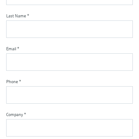
Last Name
*
Email
*
Phone
*
Company
*