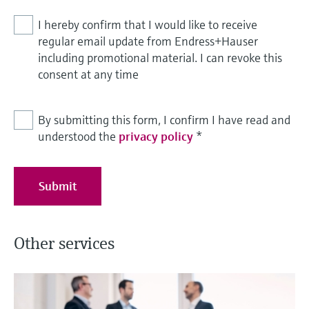
I hereby confirm that I would like to receive
regular email update from Endress+Hauser
including promotional material. I can revoke this
consent at any time
By submitting this form, I confirm I have read and
understood the
privacy policy
*
Submit
Other services