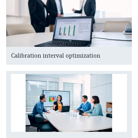
Calibration interval optimization