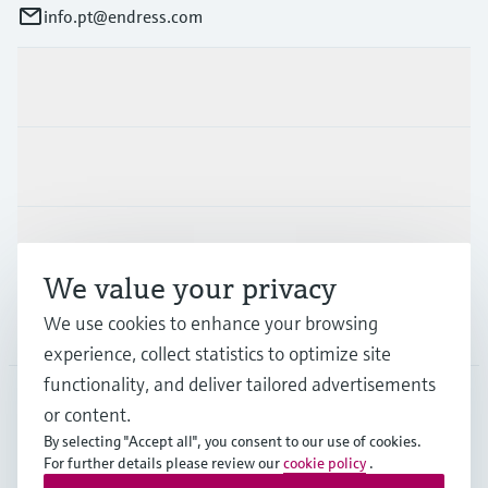
info.pt@endress.com
Products & Services
Industries
Support
We value your privacy
We use cookies to enhance your browsing
Company
experience, collect statistics to optimize site
functionality, and deliver tailored advertisements
or content.
PRT
•
English
By selecting "Accept all", you consent to our use of cookies.
For further details please review our
cookie policy
.