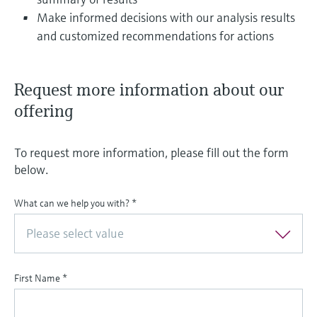
Make informed decisions with our analysis results
and customized recommendations for actions
Request more information about our
offering
To request more information, please fill out the form
below.
What can we help you with?
*
Please select value
First Name
*