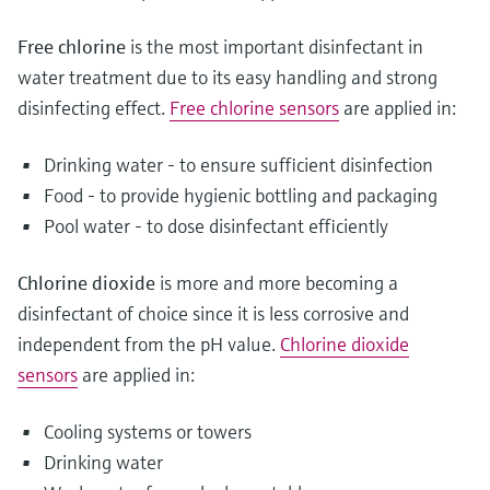
Free chlorine
is the most important disinfectant in
water treatment due to its easy handling and strong
disinfecting effect.
Free chlorine sensors
are applied in:
Drinking water - to ensure sufficient disinfection
Food - to provide hygienic bottling and packaging
Pool water - to dose disinfectant efficiently
Chlorine dioxide
is more and more becoming a
disinfectant of choice since it is less corrosive and
independent from the pH value.
Chlorine dioxide
sensors
are applied in:
Cooling systems or towers
Drinking water