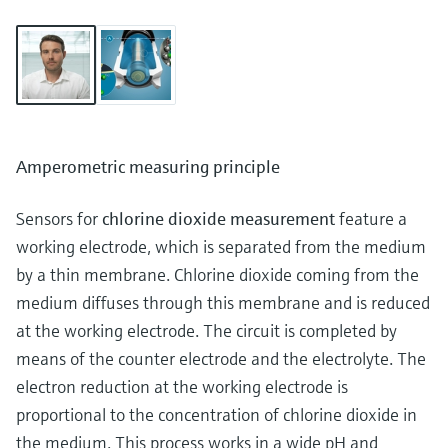
Amperometric measuring principle
Sensors for
chlorine dioxide measurement
feature a
working electrode, which is separated from the medium
by a thin membrane. Chlorine dioxide coming from the
medium diffuses through this membrane and is reduced
at the working electrode. The circuit is completed by
means of the counter electrode and the electrolyte. The
electron reduction at the working electrode is
proportional to the concentration of chlorine dioxide in
the medium. This process works in a wide pH and