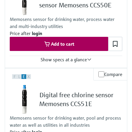
sensor Memosens CCS50E
Memosens sensor for drinking water, process water
and multi-industry utilities
Price after
login
Add to cart
Show specs at a glance
Measuring range
Compare
F
L
E
X
Trace: 0 to 5 mg/l ClO2
Standard: 0 to 20 mg/l ClO2
High: 0 to 200 mg/l ClO2
Digital free chlorine sensor
Process temperature
0 to 55 °C , non-freezing
Memosens CCS51E
(32 to 130 °F)
Process pressure
Memosens sensor for drinking water, pool and process
Max. 2 bar abs
water as well as utilities in all industries
(Max. 29 psi abs)