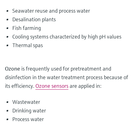
Seawater reuse and process water
Desalination plants
Fish farming
Cooling systems characterized by high pH values
Thermal spas
Ozone
is frequently used for pretreatment and
disinfection in the water treatment process because of
its efficiency.
Ozone sensors
are applied in:
Wastewater
Drinking water
Process water