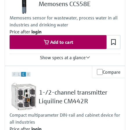
+0...55 °C (32 ... 130°F), non-freezing
Memosens CCS58E
Process pressure
Max. 1 bar (max. 14.5 psi)
Memosens sensor for wastewater, process water in all
industries and drinking water
Price after
login
Add to cart
Show specs at a glance
Measuring range
Compare
F
L
E
X
0 to 2 mg/l
Process temperature
+0 to 45 °C (32 to 110 °F), non freezing
1-/2-channel transmitter
Process pressure
1 bar (14.5 psi), 2 bar (29 psi) absolute
Liquiline CM442R
Measuring method
- closed 2 electrode system
Compact multiparameter DIN-rail and cabinet device for
- conversion of ozone into a signal current in nA
all industries
- signal current is proportional to the concentration of ozone
- the measurement is not pH dependent
Price after
login