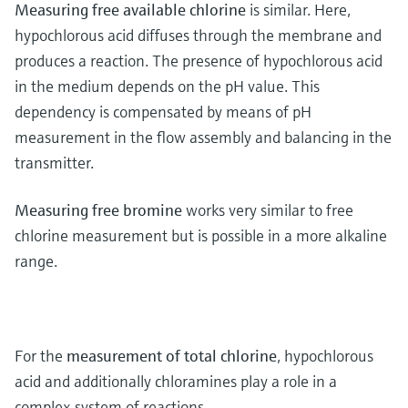
Measuring free available chlorine
is similar. Here,
hypochlorous acid diffuses through the membrane and
produces a reaction. The presence of hypochlorous acid
in the medium depends on the pH value. This
dependency is compensated by means of pH
measurement in the flow assembly and balancing in the
transmitter.
Measuring free bromine
works very similar to free
chlorine measurement but is possible in a more alkaline
range.
For the
measurement of total chlorine
, hypochlorous
acid and additionally chloramines play a role in a
complex system of reactions.