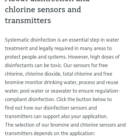
chlorine sensors and
transmitters
Systematic disinfection is an essential step in water
treatment and legally required in many areas to
protect people and systems. However, high doses of
disinfectants can be toxic. Our sensors for free
chlorine, chlorine dioxide, total chlorine and free
bromine monitor drinking water, process and reuse
water, pool water or seawater to ensure regulation-
compliant disinfection. Click the button below to
find out how our disinfection sensors and
transmitters can support also your application.
The selection of our bromine and chlorine sensors and
transmitters depends on the application: