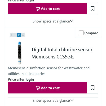
Price after
login
Add to cart
Show specs at a glance
Measuring range
Compare
F
L
E
X
Trace: 0 to 5 mg/l HOCl
Standard: 0 to 20 mg/l HOCl
High: 0 to 200 mg/l HOCl
Digital total chlorine sensor
Process temperature
0 to 55 °C (32 to 130 °F), non-freezing
Memosens CCS53E
Process pressure
Max. 1 bar (max. 14.5 psi)
Memosens disinfection sensor for wastewater and
Measuring method
utilities in all industries
Closed, membrane covered measuring cell
Reduction of free chlorine at the cathode
Price after
login
Add to cart
Show specs at a glance