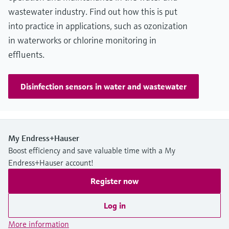
wastewater industry. Find out how this is put
into practice in applications, such as ozonization
in waterworks or chlorine monitoring in
effluents.
Disinfection sensors in water and wastewater
My Endress+Hauser
Boost efficiency and save valuable time with a My
Endress+Hauser account!
Register now
Log in
More information