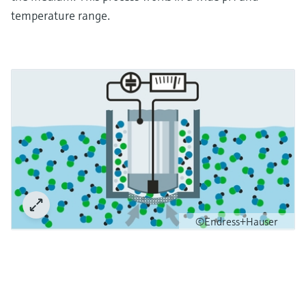
temperature range.
©Endress+Hauser