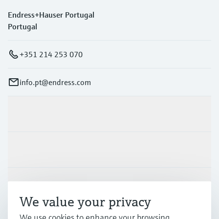
Endress+Hauser Portugal
Portugal
+351 214 253 070
info.pt@endress.com
Products & Services
Industries
Support
We value your privacy
We use cookies to enhance your browsing