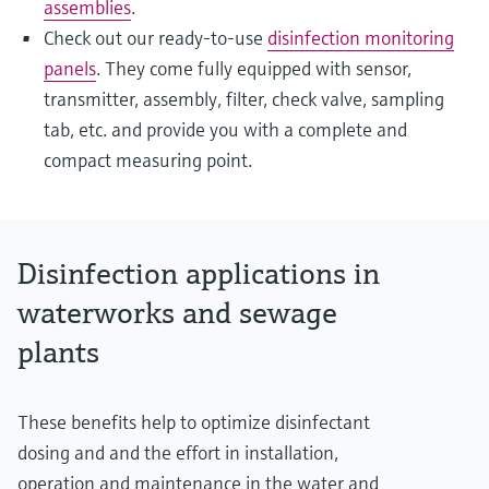
assemblies
.
Check out our ready-to-use
disinfection monitoring
panels
. They come fully equipped with sensor,
transmitter, assembly, filter, check valve, sampling
tab, etc. and provide you with a complete and
compact measuring point.
Disinfection applications in
waterworks and sewage
plants
These benefits help to optimize disinfectant
dosing and and the effort in installation,
operation and maintenance in the water and