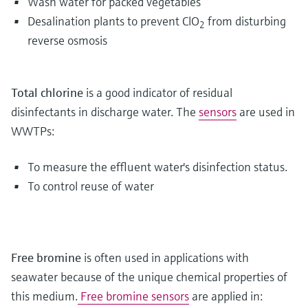
Wash water for packed vegetables
Desalination plants to prevent ClO
from disturbing
2
reverse osmosis
Total chlorine
is a good indicator of residual
disinfectants in discharge water. The
sensors
are used in
WWTPs:
To measure the effluent water's disinfection status.
To control reuse of water
Free bromine
is often used in applications with
seawater because of the unique chemical properties of
this medium.
Free bromine sensors
are applied in: