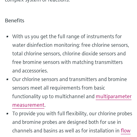
Benefits
With us you get the full range of instruments for
water disinfection monitoring: free chlorine sensors,
total chlorine sensors, chlorine dioxide sensors and
free bromine sensors with matching transmitters
and accessories.
Our chlorine sensors and transmitters and bromine
sensors meet all requirements from basic
functionality up to multichannel and
multiparameter
measurement
.
To provide you with full flexibility, our chlorine probes
and bromine probes are designed both for use in
channels and basins as well as for installation in
flow