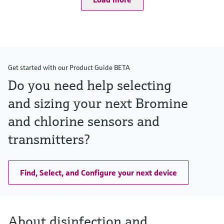
Get started with our Product Guide BETA
Do you need help selecting
and sizing your next Bromine
and chlorine sensors and
transmitters?
Find, Select, and Configure your next device
About disinfection and