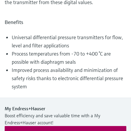
the transmitter from these digital values.
Benefits
Universal differential pressure transmitters for flow,
level and filter applications
Process temperatures from -70 to +400 °C are
possible with diaphragm seals
Improved process availability and minimization of
safety risks thanks to electronic differential pressure
system
My Endress+Hauser
Boost efficiency and save valuable time with a My
Endress+Hauser account!