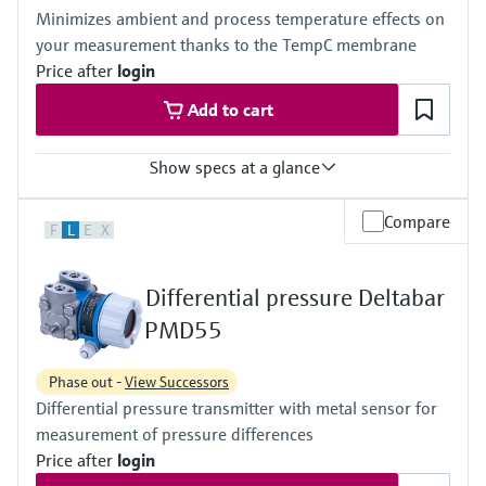
(-40°F...+230°F)
420 bar (6300 psi)
Minimizes ambient and process temperature effects on
Material process membrane
Material process membrane
your measurement thanks to the TempC membrane
316L, AlloyC, Gold
316L, AlloyC,
Measuring cell
Price after
login
Tantal,
100 mbar...40 bar
Monel,
Add to cart
(1.45 psi...580 psi)
Gold
Wetted materials
316L,
Show specs at a glance
AlloyC,
Tantal,
Accuracy
Compare
Monel,
F
L
E
X
Standard:
Gold
up to 0.1 %
Measuring cell
Process temperature
10 mbar...250 bar
Differential pressure Deltabar
-40°C...+400°C
(0.15 psi...3750 psi)
(-40°F...+752°F)
PMD55
Pressure measuring range
100 mbar...40 bar
Phase out -
View Successors
(1.5psi...600 psi)
Differential pressure transmitter with metal sensor for
Main wetted parts
316L, AlloyC,
measurement of pressure differences
Tantal, Monel
Price after
login
PTFE, Gold