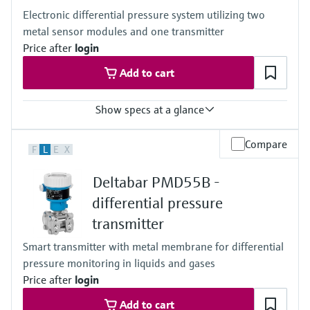
100mbar...40bar
Electronic differential pressure system utilizing two
(1.5psi...600psi)
metal sensor modules and one transmitter
Process pressure / max. overpressure limit
60 bar (900 psi)
Price after
login
Material process membrane
Add to cart
Ceramic
316L, AlloyC
Measuring cell
Show specs at a glance
100 mbar...40 bar
(1.5 psi...600 psi)
Accuracy
Compare
F
L
E
X
0.075% of individual sensor,
"PLATINUM" 0.05% of individual sensor
Deltabar PMD55B -
Process temperature
–40...+125°C
differential pressure
(–40 ... +257°F)
transmitter
Pressure measuring range
400 mbar...10 bar
Smart transmitter with metal membrane for differential
(6 psi...150 psi)
pressure monitoring in liquids and gases
Process pressure / max. overpressure limit
160 bar (2400 psi)
Price after
login
Main wetted parts
Add to cart
316L, Alloy C