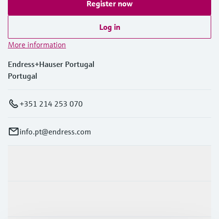
Register now
Log in
More information
Endress+Hauser Portugal
Portugal
+351 214 253 070
info.pt@endress.com
Products & Services
Industries