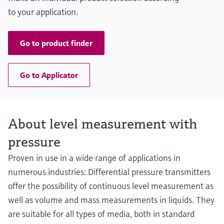
to your application.
Go to product finder
Go to Applicator
About level measurement with
pressure
Proven in use in a wide range of applications in
numerous industries: Differential pressure transmitters
offer the possibility of continuous level measurement as
well as volume and mass measurements in liquids. They
are suitable for all types of media, both in standard