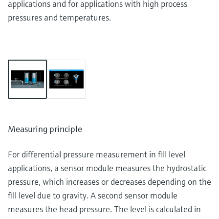
applications and for applications with high process
pressures and temperatures.
Measuring principle
For differential pressure measurement in fill level
applications, a sensor module measures the hydrostatic
pressure, which increases or decreases depending on the
fill level due to gravity. A second sensor module
measures the head pressure. The level is calculated in