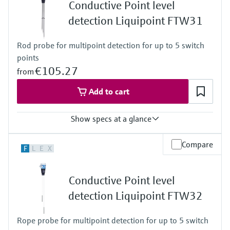
Level measurement with pressure
Conductive Point level
-20 ... 150°C for 1h
Device Viewer
Memosens technology
( -4 ... 302°F for 1h)
detection Liquipoint FTW31
Find product-specific information and
Process pressure / max. overpressure limit
Shop all
documentation
Vacuum ... 25 bar
Shop all
Rod probe for multipoint detection for up to 5 switch
(Vacuum ... 362,5 psi)
Spare parts finder
points
Find spare parts by product root, order code,
€105.27
from
or serial number
Add to cart
Show specs at a glance
Process temperature
Compare
F
L
E
X
-40 °C ... 100 °C
(-40 °F ... 212 °F)
Process pressure / max. overpressure limit
Conductive Point level
Vacuum ... 10 bar
(Vacuum ... 145 psi)
detection Liquipoint FTW32
Min. conductivity of medium
10 µS/cm
Rope probe for multipoint detection for up to 5 switch