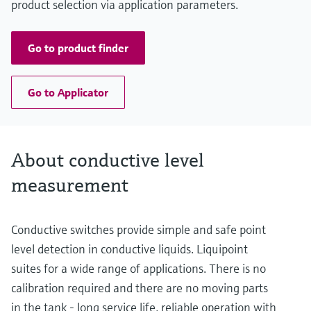
product selection via application parameters.
Go to product finder
Go to Applicator
About conductive level
measurement
Conductive switches provide simple and safe point
level detection in conductive liquids. Liquipoint
suites for a wide range of applications. There is no
calibration required and there are no moving parts
in the tank - long service life, reliable operation with