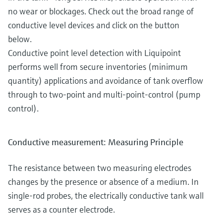
no wear or blockages. Check out the broad range of
conductive level devices and click on the button
below.
Conductive point level detection with Liquipoint
performs well from secure inventories (minimum
quantity) applications and avoidance of tank overflow
through to two-point and multi-point-control (pump
control).
Conductive measurement: Measuring Principle
The resistance between two measuring electrodes
changes by the presence or absence of a medium. In
single-rod probes, the electrically conductive tank wall
serves as a counter electrode.