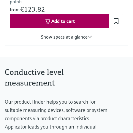
points
€123.82
from
Add to cart
Show specs at a glance
Process temperature
-40 °C ... 70 °C
(-40 °F ... 158 °F)
Process pressure / max. overpressure limit
Conductive level
Vacuum ... 10 bar
(Vacuum ... 145 psi)
measurement
Min. conductivity of medium
10 µS/cm
Our product finder helps you to search for
suitable measuring devices, software or system
components via product characteristics.
Applicator leads you through an individual