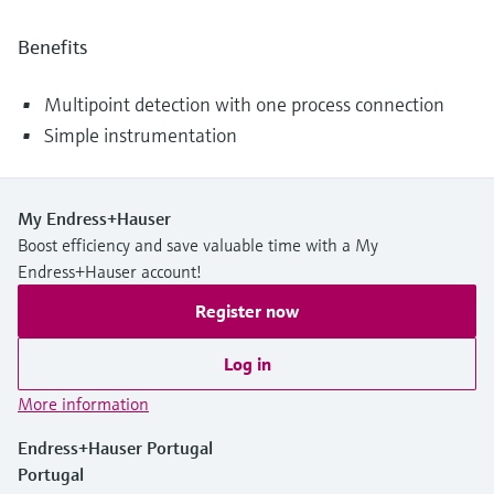
Benefits
Multipoint detection with one process connection
Simple instrumentation
My Endress+Hauser
Boost efficiency and save valuable time with a My
Endress+Hauser account!
Register now
Log in
More information
Endress+Hauser Portugal
Portugal