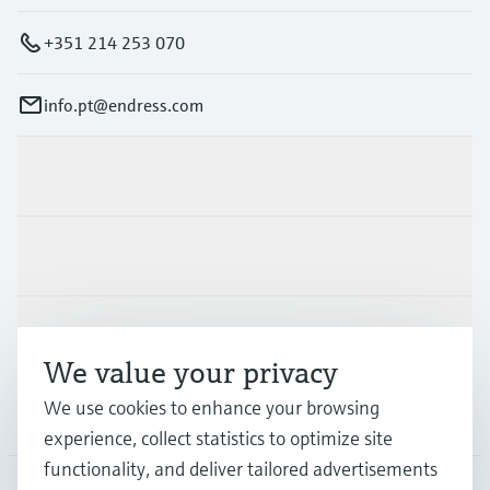
+351 214 253 070
info.pt@endress.com
Products & Services
Industries
Support
We value your privacy
We use cookies to enhance your browsing
Company
experience, collect statistics to optimize site
functionality, and deliver tailored advertisements