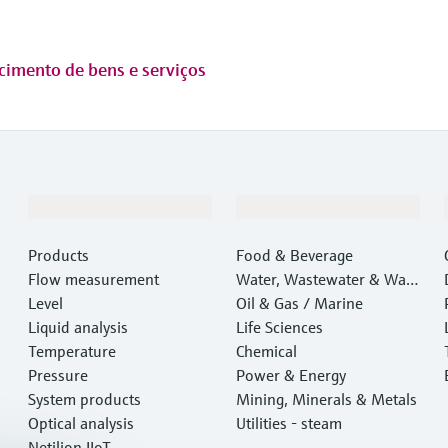
cimento de bens e serviços
Products & Services
Industries
Products
Food & Beverage
Flow measurement
Water, Wastewater & Wast
Level
e
Oil & Gas / Marine
Liquid analysis
Life Sciences
Temperature
Chemical
Pressure
Power & Energy
System products
Mining, Minerals & Metals
Optical analysis
Utilities - steam
Netilion IIoT