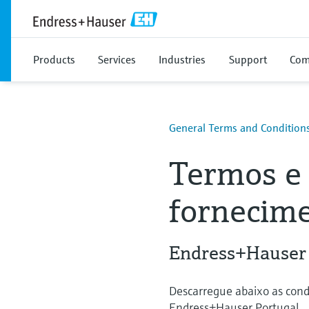
Products
Services
Industries
Support
Com
General Terms and Condition
Termos e 
fornecime
Endress+Hauser
Descarregue abaixo as cond
Endress+Hauser Portugal.