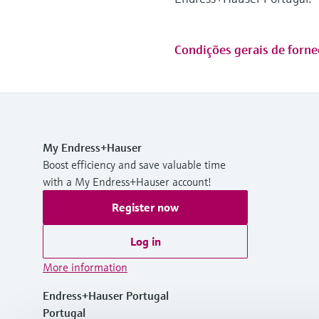
Condições gerais de forne
My Endress+Hauser
Boost efficiency and save valuable time
with a My Endress+Hauser account!
Register now
Log in
More information
Endress+Hauser Portugal
Portugal