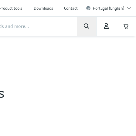
Product tools
Downloads
Contact
Portugal (English)
s