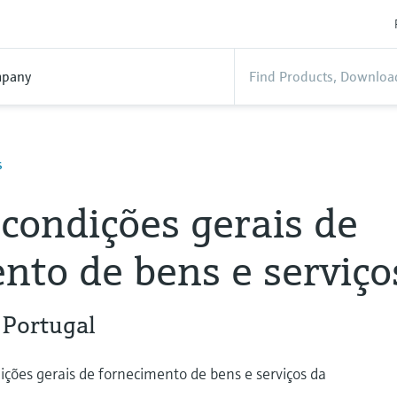
pany
s
condições gerais de
nto de bens e serviço
 Portugal
ições gerais de fornecimento de bens e serviços da