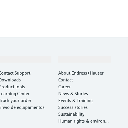
Support
Company
Contact Support
About Endress+Hauser
Downloads
Contact
Product tools
Career
Learning Center
News & Stories
Track your order
Events & Training
Envio de equipamentos
Success stories
Sustainability
Human rights & environm
ental protection