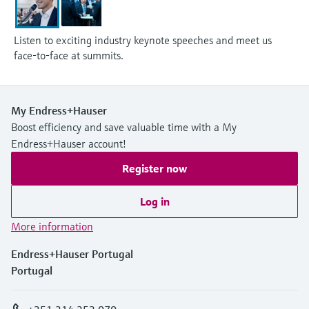
Listen to exciting industry keynote speeches and meet us
face-to-face at summits.
My Endress+Hauser
Boost efficiency and save valuable time with a My
Endress+Hauser account!
Register now
Log in
More information
Endress+Hauser Portugal
Portugal