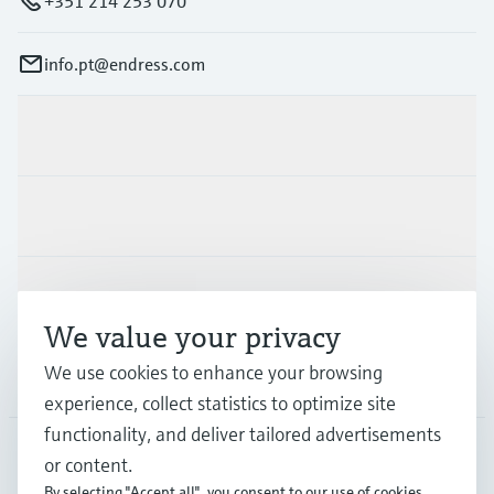
+351 214 253 070
info.pt@endress.com
Products & Services
Industries
Support
We value your privacy
We use cookies to enhance your browsing
Company
experience, collect statistics to optimize site
functionality, and deliver tailored advertisements
or content.
PRT
•
English
By selecting "Accept all", you consent to our use of cookies.