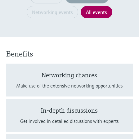
Level measurement with pressure
Device Viewer
Memosens technology
Networking events
All events
Find product-specific information and
Shop all
documentation
Shop all
Spare parts finder
Find spare parts by product root, order code,
or serial number
Benefits
Networking chances
Make use of the extensive networking opportunities
In-depth discussions
Get involved in detailed discussions with experts