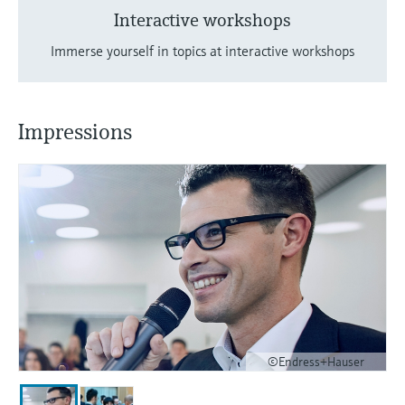
Interactive workshops
Immerse yourself in topics at interactive workshops
Impressions
©Endress+Hauser