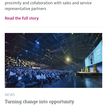
proximity and collaboration with sales and service
representative partners
Read the full story
NEWS
Turning change into opportunity