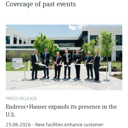
Level measurement with pressure
Coverage of past events
Device Viewer
Memosens technology
Find product-specific information and
Shop all
documentation
Shop all
Spare parts finder
Find spare parts by product root, order code,
or serial number
PRESS RELEASE
Endress+Hauser expands its presence in the
U.S.
25.06.2026 - New facilities enhance customer