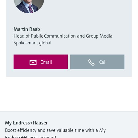
Martin Raab
Head of Public Communication and Group Media
Spokesman, global
Email
Call
My Endress+Hauser
Boost efficiency and save valuable time with a My
Endress+Hauser account!