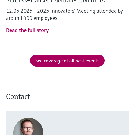
Endress+Hauser celebrates inventors
12.05.2025 - 2025 Innovators’ Meeting attended by
around 400 employees
Read the full story
See coverage of all past events
Contact