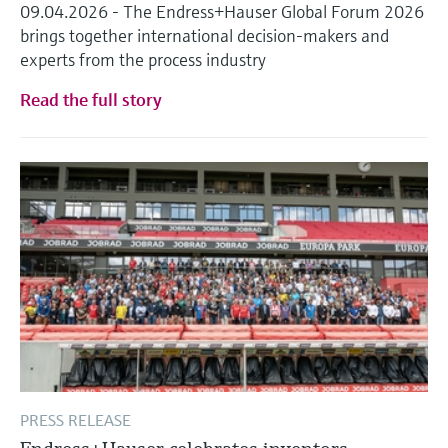
09.04.2026 - The Endress+Hauser Global Forum 2026
brings together international decision-makers and
experts from the process industry
Read the full story
PRESS RELEASE