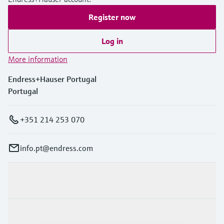
Register now
Log in
More information
Endress+Hauser Portugal
Portugal
+351 214 253 070
info.pt@endress.com
Products & Services
Industries