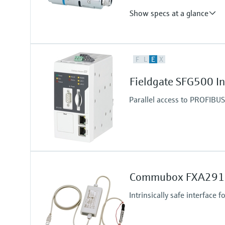
Show specs at a glance
Output
F
L
E
X
WirelessHART and/or Bluetooth®
Operating frequency: 2.4 GHz (I
Fieldgate SFG500 I
Transmission range under refere
WirelessHART communication - u
Parallel access to PROFIBU
Bluetooth communication - up to
Commubox FXA291
Intrinsically safe interface