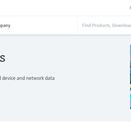
pany
s
d device and network data