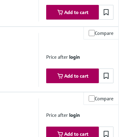
Add to cart
Compare
Price after
login
Add to cart
Compare
Price after
login
Add to cart