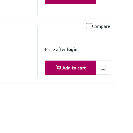
Compare
Price after
login
Add to cart