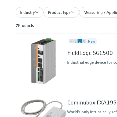
Industry
Product type
Measuring / Applic
7
Products
F
L
E
X
New
FieldEdge SGC500
Industrial edge device for c
Commubox FXA195
World's only intrinsically 