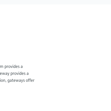
m provides a
teway provides a
sion, gateways offer