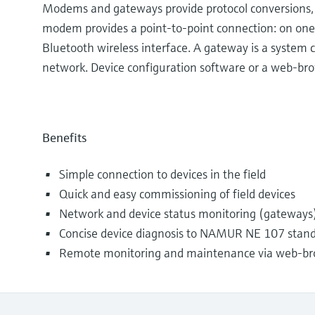
Modems and gateways provide protocol conversions, al
modem provides a point-to-point connection: on one
Bluetooth wireless interface. A gateway is a system
network. Device configuration software or a web-bro
Benefits
Simple connection to devices in the field
Quick and easy commissioning of field devices
Network and device status monitoring (gateways
Concise device diagnosis to NAMUR NE 107 stan
Remote monitoring and maintenance via web-br