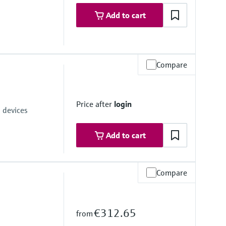
Add to cart
Compare
ices with the USB interface of a laptop
Price after
login
 devices
Add to cart
Compare
€312.65
from