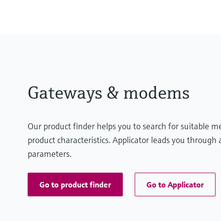
Gateways & modems
Our product finder helps you to search for suitable 
product characteristics. Applicator leads you through a
parameters.
Go to product finder
Go to Applicator