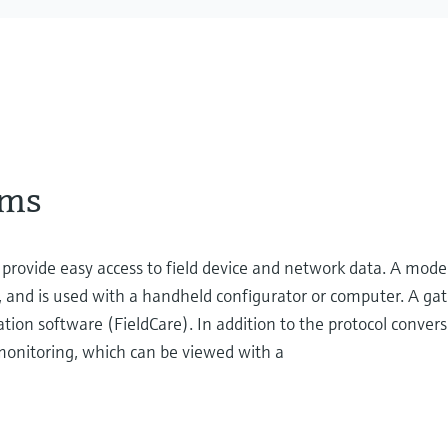
ems
ovide easy access to field device and network data. A mode
 and is used with a handheld configurator or computer. A ga
ration software (FieldCare). In addition to the protocol conver
 monitoring, which can be viewed with a