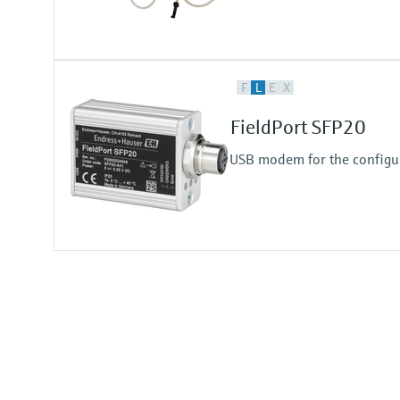
F
L
E
X
FieldPort SFP20
USB modem for the configur