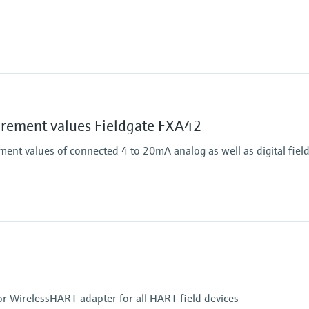
Output
on.
Connects HART field dev
ement values Fieldgate FXA42
nt values of connected 4 to 20mA analog as well as digital field
Output
4x digital
Modbus TCP
Modbus RS485
or WirelessHART adapter for all HART field devices