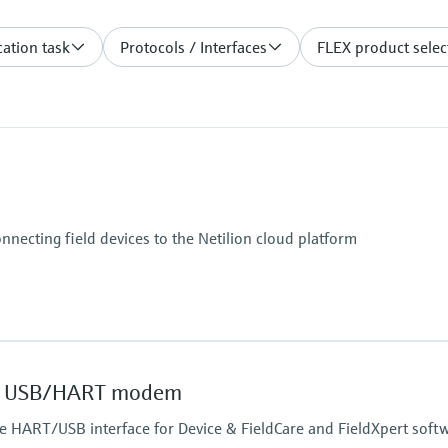
ation task
Protocols / Interfaces
FLEX product selec
onnecting field devices to the Netilion cloud platform
 USB/HART modem
safe HART/USB interface for Device & FieldCare and FieldXpert soft