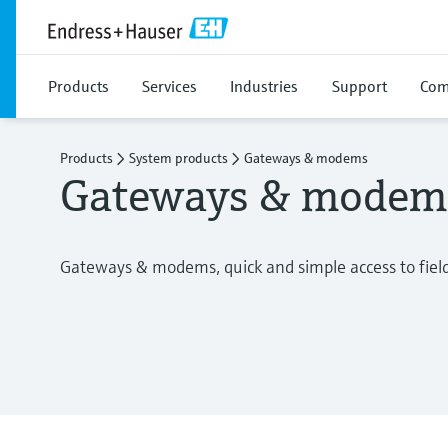
Products
Services
Industries
Support
Com
Products
System products
Gateways & modems
Gateways & modem
Gateways & modems, quick and simple access to fiel