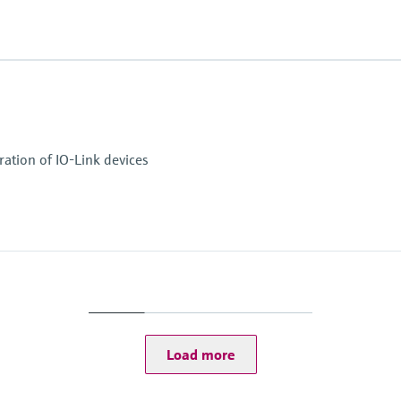
ation of IO-Link devices
Load more