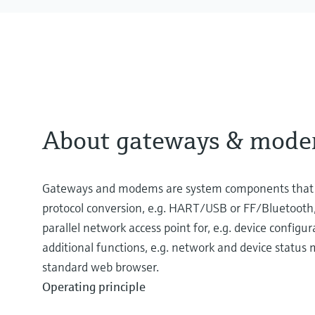
About gateways & mod
Gateways and modems are system components that pr
protocol conversion, e.g. HART/USB or FF/Bluetooth,
parallel network access point for, e.g. device configu
additional functions, e.g. network and device status
standard web browser.
Operating principle