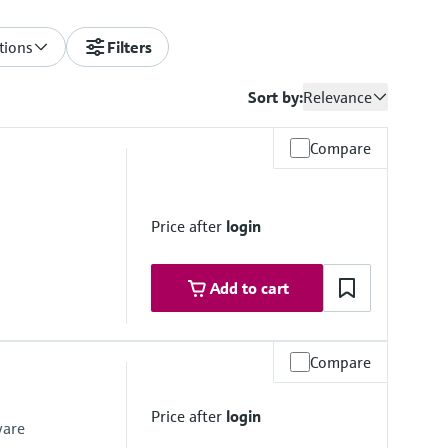
tions
Filters
Sort by:
Relevance
Compare
Price after
login
Add to cart
Compare
Price after
login
ware