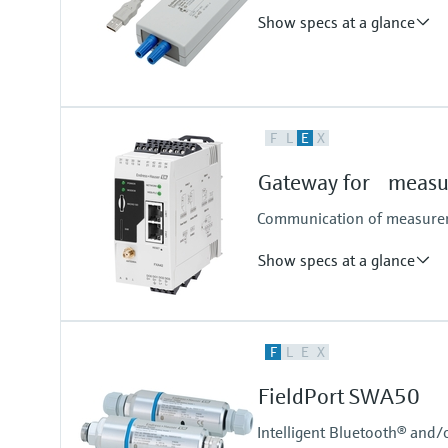
Show specs at a glance
Input
F
L
E
X
USB signal as per USB specificati
Gateway for measur
Communication of measureme
Show specs at a glance
Input
F
L
E
X
4x 4...20 mA analog
4x digital
FieldPort SWA50
Pulse counter
Modbus TCP
Intelligent Bluetooth® and/
Modbus RS485