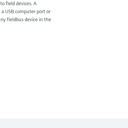
o field devices. A
, a USB computer port or
y fieldbus device in the