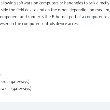
lowing software on computers or handhelds to talk directly t
 side the field device and on the other, depending on modem
 component and connects the Ethernet port of a computer to an
wser on the computer controls device access.
)
dards (gateways)
owser (gateways)