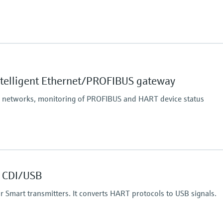
 communication interface,
SM band),
ntelligent Ethernet/PROFIBUS gateway
nce conditions:
p to 200 m (656 ft),
S networks, monitoring of PROFIBUS and HART device status
 40 m (131 ft)
 CDI/USB
 for Smart transmitters. It converts HART protocols to USB signals.