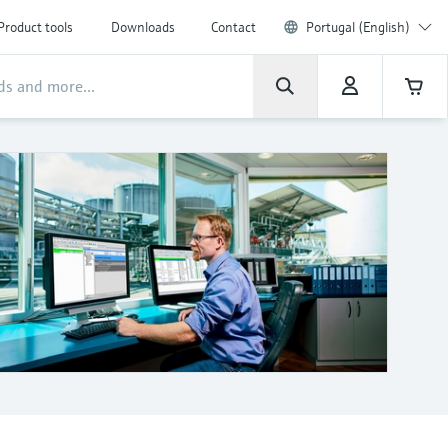
Product tools
Downloads
Contact
Portugal (English)