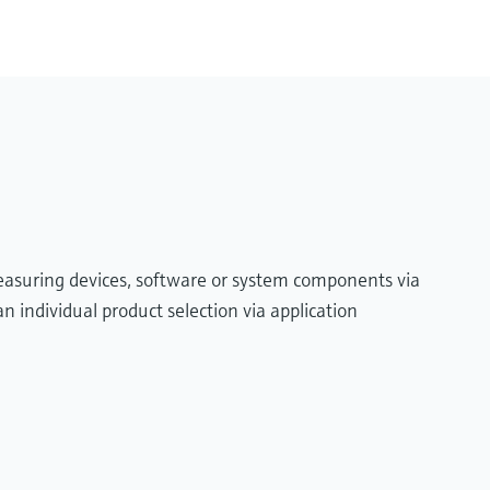
measuring devices, software or system components via
n individual product selection via application