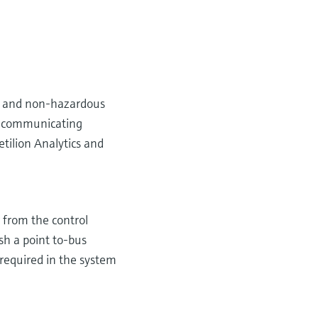
2) and non-hazardous
ly communicating
etilion Analytics and
r from the control
ish a point to-bus
 required in the system