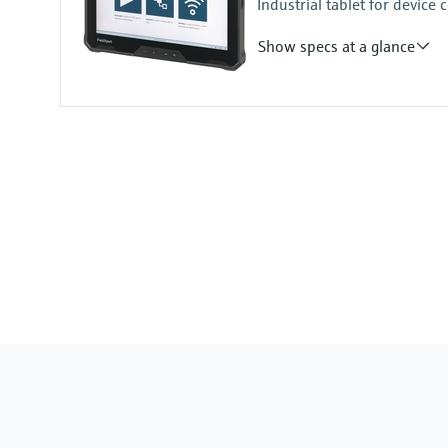
Industrial tablet for devic
1D/2D barcode scanner
Show specs at a glance
Input
Front camera:
1080p at 30 fps 8M RGB camera 
Rear camera:
1080p at 30 fps 11M RGB came