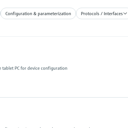
Configuration & parameterization
Protocols / Interfaces
 tablet PC for device configuration
uto focus and LED flash with 1500 mcd