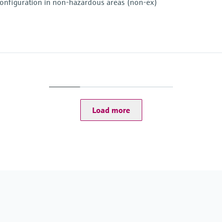
e configuration in non-hazardous areas (non-ex)
+ 480p at 30 fps IR camera
ra
Load more