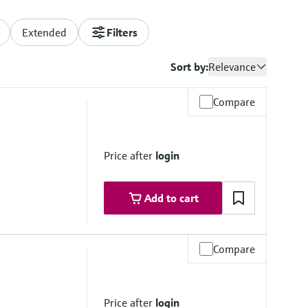
Extended
Filters
Sort by:
Relevance
Compare
Price after
login
Add to cart
Compare
Price after
login