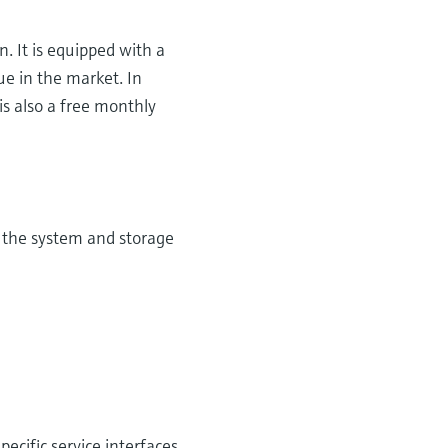
. It is equipped with a
e in the market. In
is also a free monthly
of the system and storage
cific service interfaces