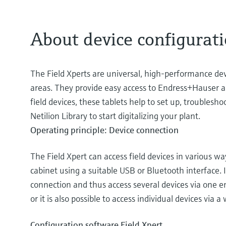
About device configurati
The Field Xperts are universal, high-performance de
areas. They provide easy access to Endress+Hauser an
field devices, these tablets help to set up, troublesh
Netilion Library to start digitalizing your plant.
Operating principle: Device connection
The Field Xpert can access field devices in various w
cabinet using a suitable USB or Bluetooth interface. In
connection and thus access several devices via one ent
or it is also possible to access individual devices via a
Configuration software Field Xpert