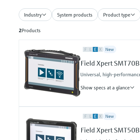
Industry
System products
Product type
2
Products
F
L
E
X
New
Field Xpert SMT70B
Universal, high-performance
Show specs at a glance
Input
F
L
E
X
New
Camera:
8 MP camera on the back with a
Field Xpert SMT50B
2 MP camera on the front
Scanner: