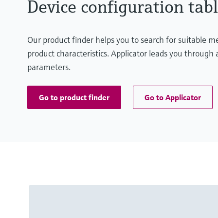
Device configuration tabl
Our product finder helps you to search for suitable 
product characteristics. Applicator leads you through a
parameters.
Go to product finder
Go to Applicator