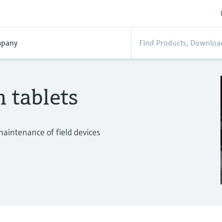
pany
n tablets
maintenance of field devices