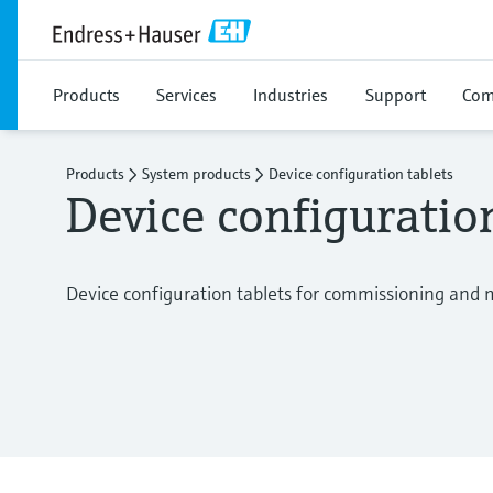
Products
Services
Industries
Support
Com
Products
System products
Device configuration tablets
Device configuratio
Device configuration tablets for commissioning and 