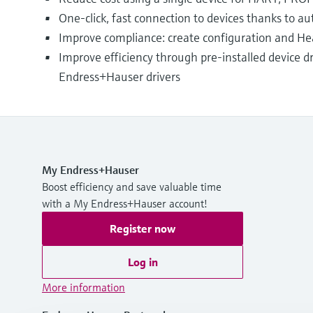
One-click, fast connection to devices thanks to 
Improve compliance: create configuration and Hea
Improve efficiency through pre-installed device dr
Endress+Hauser drivers
My Endress+Hauser
Boost efficiency and save valuable time
with a My Endress+Hauser account!
Register now
Log in
More information