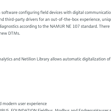
software configuring field devices with digital communication
 third-party drivers for an out-of-the-box experience, uniqu
e diagnostics according to the NAMUR NE 107 standard. There 
 new DTMs.
nalytics and Netilion Library allows automatic digitalization 
ed modern user experience
FIBUS, FOUNDATION Fieldbus, Modbus and Endress+Hauser spe