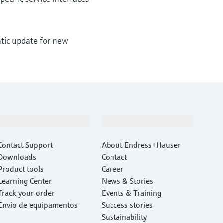
matic update for new
Support
Company
Contact Support
About Endress+Hauser
Downloads
Contact
Product tools
Career
Learning Center
News & Stories
Track your order
Events & Training
Envio de equipamentos
Success stories
Sustainability