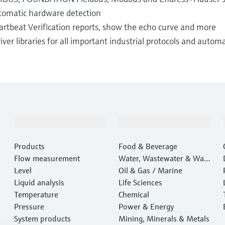
automatic hardware detection
rtbeat Verification reports, show the echo curve and more
iver libraries for all important industrial protocols and auto
Products & Services
Industries
Products
Food & Beverage
Flow measurement
Water, Wastewater & Wast
Level
e
Oil & Gas / Marine
Liquid analysis
Life Sciences
Temperature
Chemical
Pressure
Power & Energy
System products
Mining, Minerals & Metals