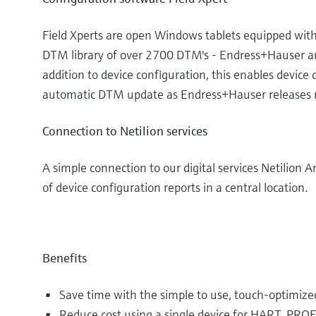
Field Xperts are open Windows tablets equipped with 
DTM library of over 2700 DTM's - Endress+Hauser and
addition to device configuration, this enables devic
automatic DTM update as Endress+Hauser releases
Connection to Netilion services
A simple connection to our digital services Netilion A
of device configuration reports in a central location.
Benefits
Save time with the simple to use, touch-optimiz
Reduce cost using a single device for HART, PRO