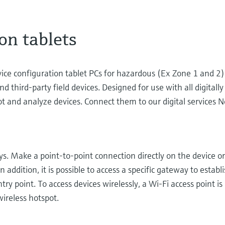
on tablets
vice configuration tablet PCs for hazardous (Ex Zone 1 and 
d third-party field devices. Designed for use with all digital
oot and analyze devices. Connect them to our digital services N
ays. Make a point-to-point connection directly on the device o
 addition, it is possible to access a specific gateway to establ
ry point. To access devices wirelessly, a Wi-Fi access point is
 wireless hotspot.