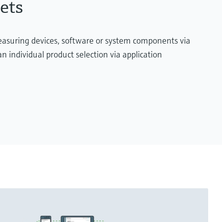
ets
measuring devices, software or system components via
n individual product selection via application