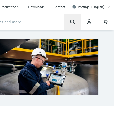
Product tools
Downloads
Contact
Portugal (English)