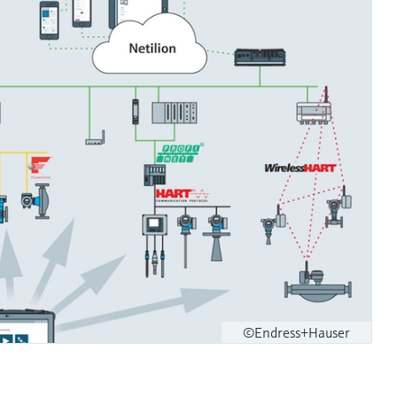
©Endress+Hauser