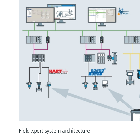
Field Xpert system architecture