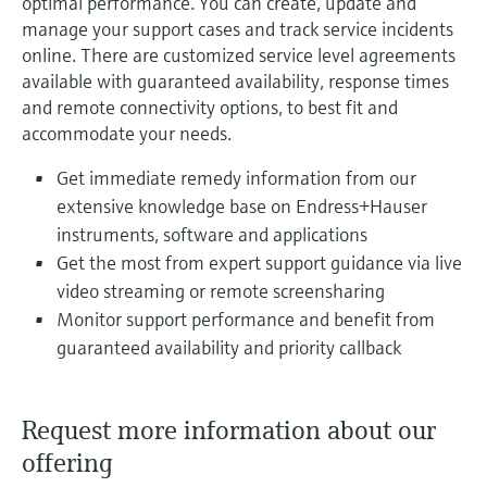
optimal performance. You can create, update and
manage your support cases and track service incidents
online. There are customized service level agreements
available with guaranteed availability, response times
and remote connectivity options, to best fit and
accommodate your needs.
Get immediate remedy information from our
extensive knowledge base on Endress+Hauser
instruments, software and applications
Get the most from expert support guidance via live
video streaming or remote screensharing
Monitor support performance and benefit from
guaranteed availability and priority callback
Request more information about our
offering