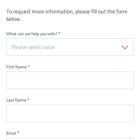
To request more information, please fill out the form
below.
What can we help you with?
*
Please select value
First Name
*
Last Name
*
Email
*