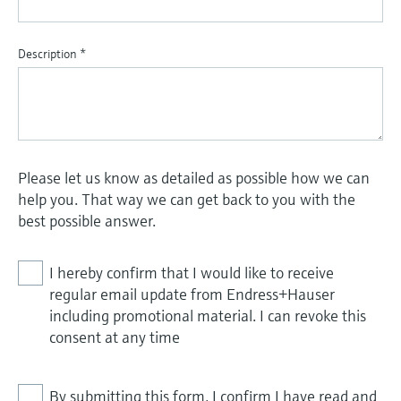
Description
*
Please let us know as detailed as possible how we can
help you. That way we can get back to you with the
best possible answer.
I hereby confirm that I would like to receive
regular email update from Endress+Hauser
including promotional material. I can revoke this
consent at any time
By submitting this form, I confirm I have read and