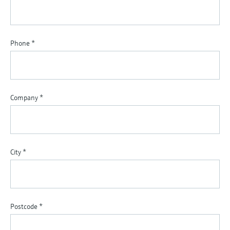
Phone
*
Company
*
City
*
Postcode
*