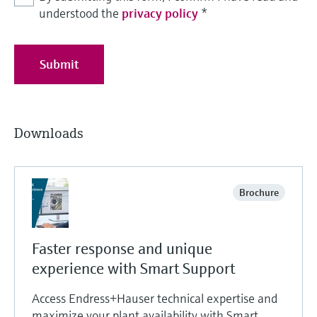
understood the
privacy policy
*
Submit
Downloads
Brochure
Faster response and unique
experience with Smart Support
Access Endress+Hauser technical expertise and
maximize your plant availability with Smart