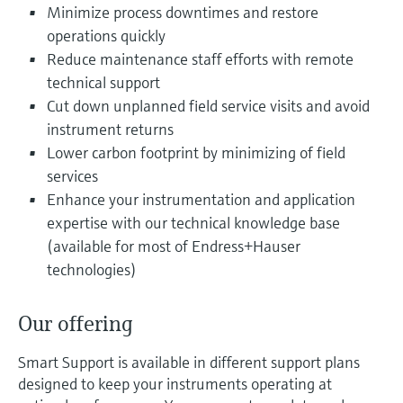
Level measurement with pressure
Minimize process downtimes and restore
Device Viewer
Memosens technology
operations quickly
Find product-specific information and
Shop all
documentation
Reduce maintenance staff efforts with remote
Shop all
technical support
Spare parts finder
Cut down unplanned field service visits and avoid
Find spare parts by product root, order code,
instrument returns
or serial number
Lower carbon footprint by minimizing of field
services
Enhance your instrumentation and application
expertise with our technical knowledge base
(available for most of Endress+Hauser
technologies)
Our offering
Smart Support is available in different support plans
designed to keep your instruments operating at