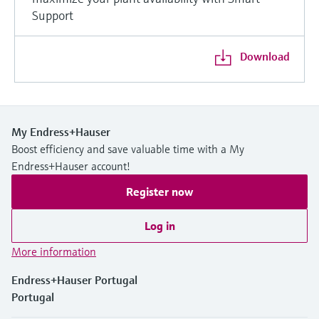
Support
Download
My Endress+Hauser
Boost efficiency and save valuable time with a My
Endress+Hauser account!
Register now
Log in
More information
Endress+Hauser Portugal
Portugal