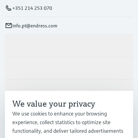
+351 214 253 070
info.pt@endress.com
Products & Services
Industries
Support
We value your privacy
Company
We use cookies to enhance your browsing
experience, collect statistics to optimize site
functionality, and deliver tailored advertisements