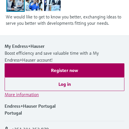
We would like to get to know you better, exchanging ideas to
serve you better with developments fitting your needs.
My Endress+Hauser
Boost efficiency and save valuable time with a My
Endress+Hauser account!
Register now
Log in
More information
Endress+Hauser Portugal
Portugal