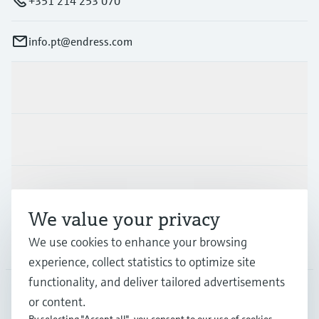
+351 214 253 070
info.pt@endress.com
Products & Services
Industries
Support
We value your privacy
We use cookies to enhance your browsing
Company
experience, collect statistics to optimize site
functionality, and deliver tailored advertisements
or content.
PRT
•
English