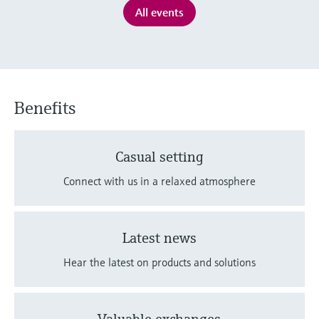
Level measurement with pressure
Device Viewer
All events
Memosens technology
Find product-specific information and
Shop all
documentation
Shop all
Spare parts finder
Find spare parts by product root, order code,
Benefits
or serial number
Casual setting
Connect with us in a relaxed atmosphere
Latest news
Hear the latest on products and solutions