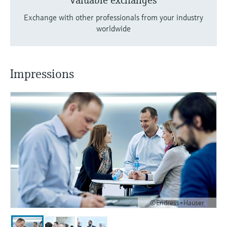
Valuable exchanges
Exchange with other professionals from your industry
worldwide
Impressions
©Endress+Hauser