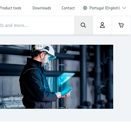
Product tools
Downloads
Contact
Portugal (English)