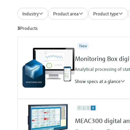
Industry
Product area
Product type
3
Products
New
Monitoring Box digit
Analytical processing of sta
Show specs at a glance
Measuring principle
F
L
E
X
Condition Monitoring for Analyze
Supported products
MEAC300 digital ana
FLOWSIC200, GM32, MCS100FT
VICOTEC450, VISIC100SF, VIS