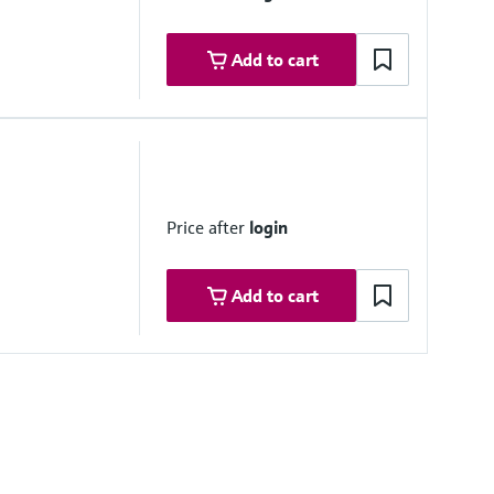
Add to cart
Price after
login
Add to cart
Software as a Service)