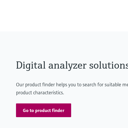
MARdiagnostics: Off-premise: m
MARlogger: On-premise: DNV-cert
the user's servers
Digital analyzer solution
Our product finder helps you to search for suitable 
product characteristics.
Go to product finder