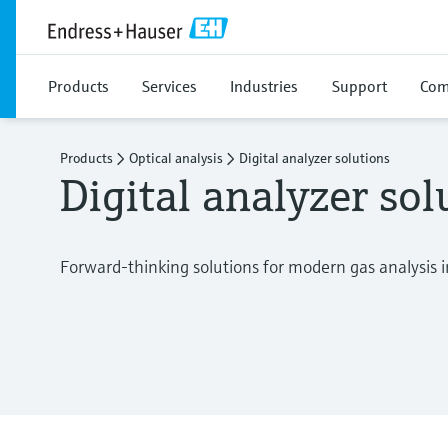
Products
Services
Industries
Support
Com
Products
Optical analysis
Digital analyzer solutions
Digital analyzer sol
Forward-thinking solutions for modern gas analysis i