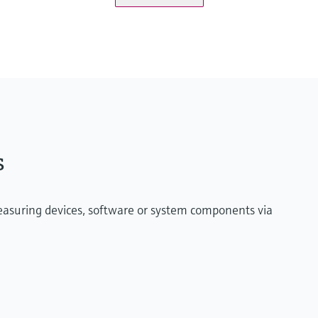
onitoringbox.endress.com
ified maritime Industrial PC or virtual machine on
s
measuring devices, software or system components via