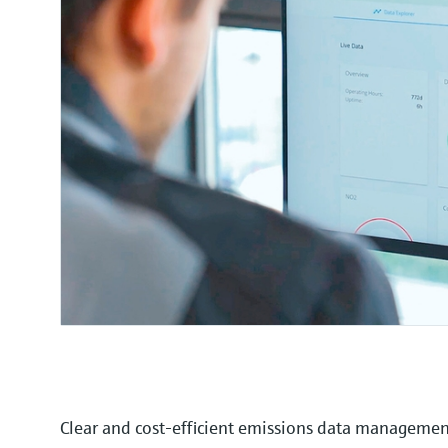
Clear and cost-efficient emissions data manageme