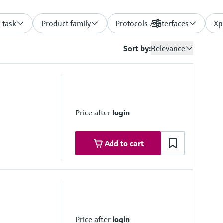
 task
Product family
Protocols / Interfaces
Filters
Xp
Sort by:
Relevance
Price after
login
Add to cart
monitoringbox.endress.com
lutions on request
Price after
login
vice)