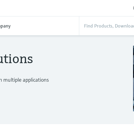
pany
utions
n multiple applications