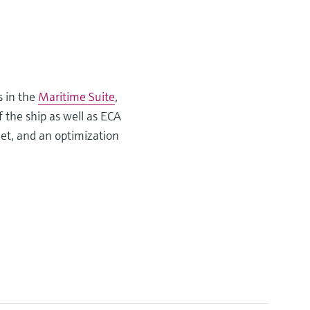
s in the
Maritime Suite
,
f the ship as well as ECA
eet, and an optimization