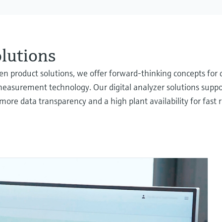
olutions
oven product solutions, we offer forward-thinking concepts f
measurement technology. Our digital analyzer solutions suppor
more data transparency and a high plant availability for fast 