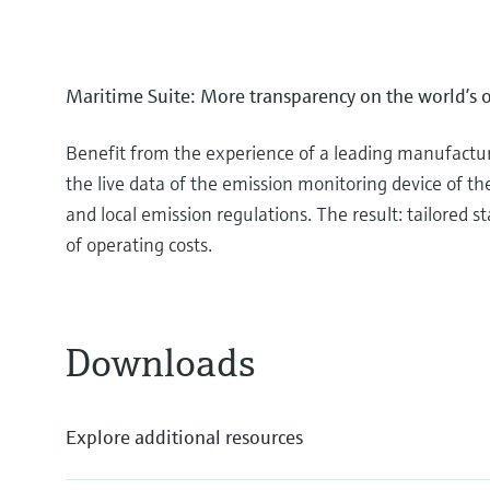
Maritime Suite: More transparency on the world’s 
Benefit from the experience of a leading manufacture
the live data of the emission monitoring device of th
and local emission regulations. The result: tailored
of operating costs.
Downloads
Explore additional resources