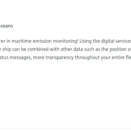
oceans
r in maritime emission monitoring! Using the digital service
e ship can be combined with other data such as the position o
 status messages, more transparency throughout your entire fl