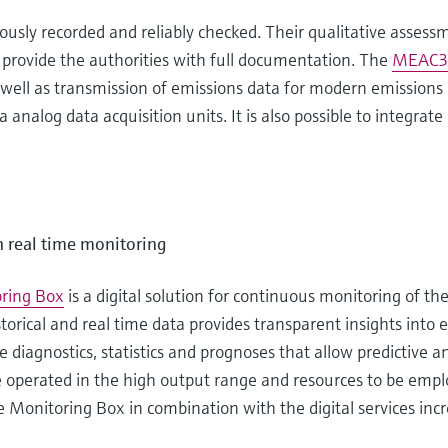
sly recorded and reliably checked. Their qualitative assessm
 provide the authorities with full documentation. The
MEAC3
 as well as transmission of emissions data for modern emissi
analog data acquisition units. It is also possible to integrate 
h real time monitoring
ring Box
is a digital solution for continuous monitoring of th
istorical and real time data provides transparent insights into
 diagnostics, statistics and prognoses that allow predictive 
e operated in the high output range and resources to be emplo
e Monitoring Box in combination with the digital services incr