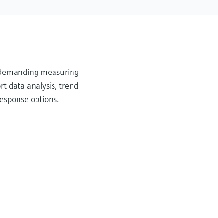
or demanding measuring
t data analysis, trend
response options.