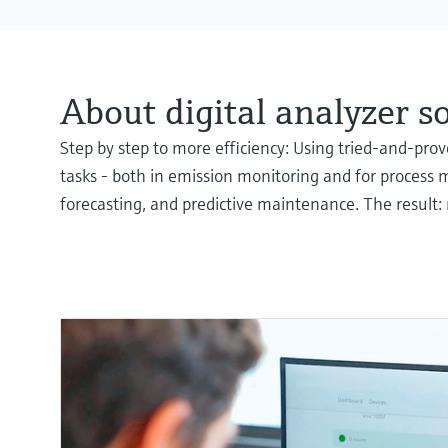
About digital analyzer s
Step by step to more efficiency: Using tried-and-pr
tasks - both in emission monitoring and for process 
forecasting, and predictive maintenance. The result: 