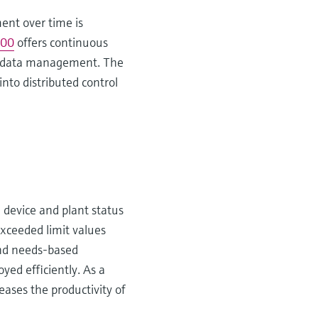
ent over time is
00
offers continuous
ons data management. The
into distributed control
e device and plant status
 exceeded limit values
and needs-based
yed efficiently. As a
eases the productivity of