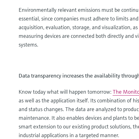
Environmentally relevant emissions must be continuou
essential, since companies must adhere to limits and
acquisition, evaluation, storage, and visualization,
measuring devices are connected both directly and via 
systems.
Data transparency increases the availability throug
Know today what will happen tomorrow:
The Monito
as well as the application itself. Its combination of h
and status changes. The data are analyzed to produce
maintenance. It also enables devices and plants to b
smart extension to our existing product solutions, th
industrial applications in a targeted manner.