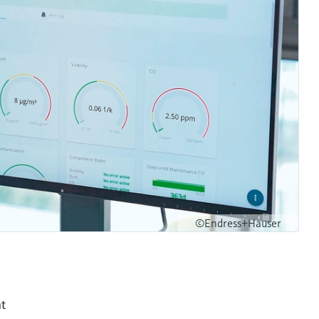
©Endress+Hauser
nt