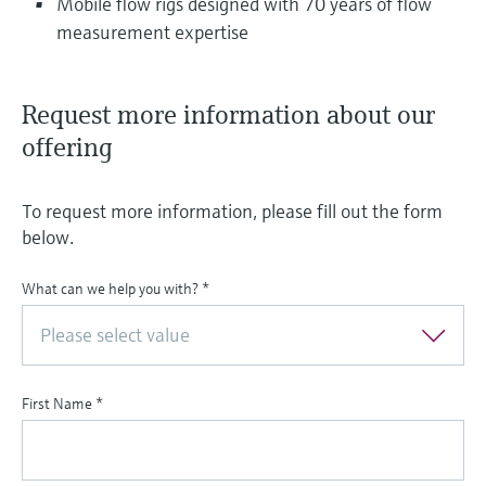
Mobile flow rigs designed with 70 years of flow
measurement expertise
Request more information about our
offering
To request more information, please fill out the form
below.
What can we help you with?
*
Please select value
First Name
*