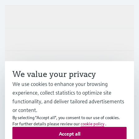
Products & Services
Industries
Support
We value your privacy
We use cookies to enhance your browsing
Company
experience, collect statistics to optimize site
functionality, and deliver tailored advertisements
or content.
PRT
•
English
By selecting "Accept all", you consent to our use of cookies.
For further details please review our
cookie policy
.
Accept all
Copyright © Endress+Hauser Group Services AG