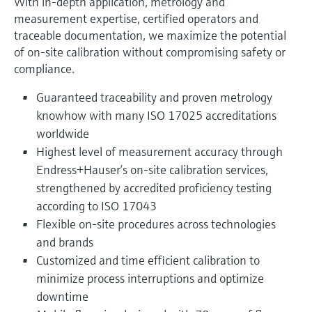
With in-depth application, metrology and
measurement expertise, certified operators and
traceable documentation, we maximize the potential
of on-site calibration without compromising safety or
compliance.
Guaranteed traceability and proven metrology
knowhow with many ISO 17025 accreditations
worldwide
Highest level of measurement accuracy through
Endress+Hauser’s on‑site calibration services,
strengthened by accredited proficiency testing
according to ISO 17043
Flexible on-site procedures across technologies
and brands
Customized and time efficient calibration to
minimize process interruptions and optimize
downtime