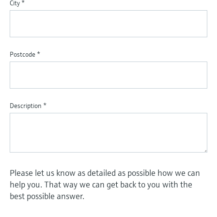
City
*
Postcode
*
Description
*
Please let us know as detailed as possible how we can
help you. That way we can get back to you with the
best possible answer.