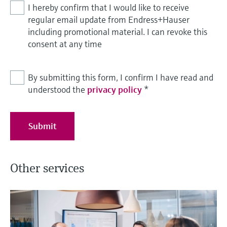
I hereby confirm that I would like to receive
regular email update from Endress+Hauser
including promotional material. I can revoke this
consent at any time
By submitting this form, I confirm I have read and
understood the
privacy policy
*
Submit
Other services