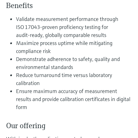
Level measurement with pressure
Benefits
Device Viewer
Memosens technology
Find product-specific information and
Shop all
Validate measurement performance through
documentation
Shop all
ISO 17043‑proven proficiency testing for
Spare parts finder
audit‑ready, globally comparable results
Find spare parts by product root, order code,
Maximize process uptime while mitigating
or serial number
compliance risk
Demonstrate adherence to safety, quality and
environmental standards
Reduce turnaround time versus laboratory
calibration
Ensure maximum accuracy of measurement
results and provide calibration certificates in digital
form
Our offering