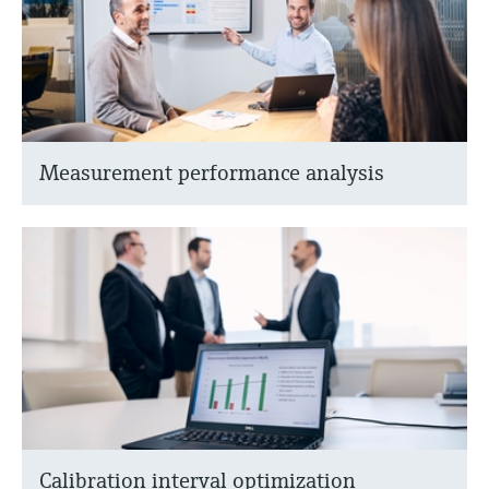
Measurement performance analysis
Calibration interval optimization