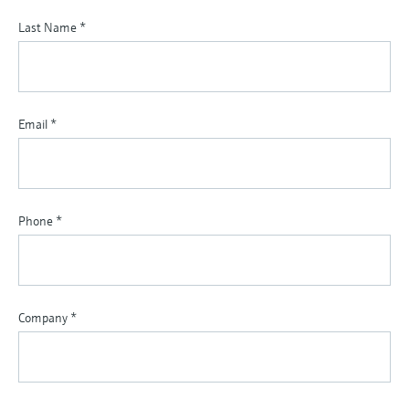
Last Name
*
Email
*
Phone
*
Company
*