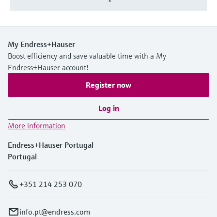
My Endress+Hauser
Boost efficiency and save valuable time with a My
Endress+Hauser account!
Register now
Log in
More information
Endress+Hauser Portugal
Portugal
+351 214 253 070
info.pt@endress.com