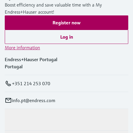
Boost efficiency and save valuable time with a My
Endress+Hauser account!
Register now
Log in
More information
Endress+Hauser Portugal
Portugal
+351 214 253 070
info.pt@endress.com
Products & Services