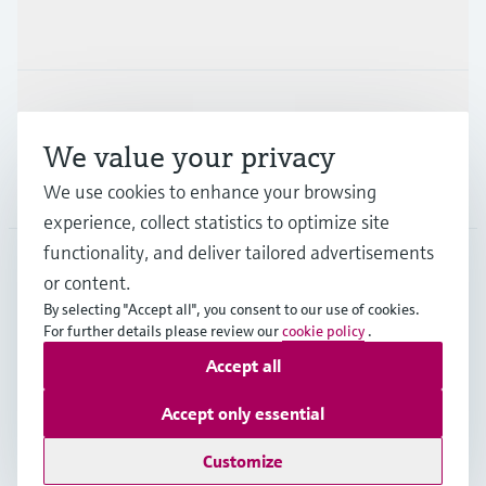
Industries
Support
We value your privacy
Company
We use cookies to enhance your browsing
experience, collect statistics to optimize site
functionality, and deliver tailored advertisements
or content.
PRT
•
English
By selecting "Accept all", you consent to our use of cookies.
For further details please review our
cookie policy
.
Accept all
Copyright © Endress+Hauser Group Services AG
Imprint
Terms of use
Data Protection
Accept only essential
General Terms and Conditions
Customize