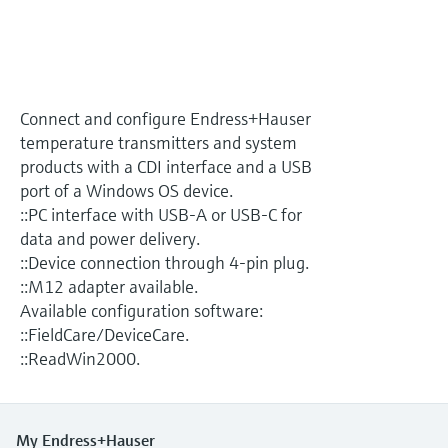
Level measurement with pressure
Device Viewer
Memosens technology
Find product-specific information and
Shop all
documentation
Shop all
Spare parts finder
Connect and configure Endress+Hauser
Find spare parts by product root, order code,
temperature transmitters and system
or serial number
products with a CDI interface and a USB
port of a Windows OS device.
::PC interface with USB-A or USB-C for
data and power delivery.
::Device connection through 4-pin plug.
::M12 adapter available.
Available configuration software:
::FieldCare/DeviceCare.
::ReadWin2000.
My Endress+Hauser