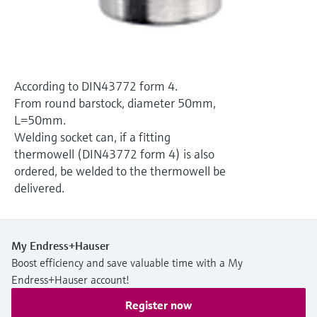
Level measurement with pressure
Device Viewer
Memosens technology
Find product-specific information and
Shop all
documentation
Shop all
Spare parts finder
According to DIN43772 form 4.
Find spare parts by product root, order code,
From round barstock, diameter 50mm,
or serial number
L=50mm.
Welding socket can, if a fitting
thermowell (DIN43772 form 4) is also
ordered, be welded to the thermowell be
delivered.
My Endress+Hauser
Boost efficiency and save valuable time with a My
Endress+Hauser account!
Register now