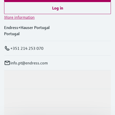
Log in
More information
Endress+Hauser Portugal
Portugal
+351 214 253 070
info.pt@endress.com
Products & Services
Industries