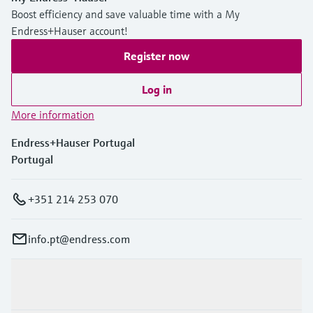
Boost efficiency and save valuable time with a My
Endress+Hauser account!
Register now
Log in
More information
Endress+Hauser Portugal
Portugal
+351 214 253 070
info.pt@endress.com
Products & Services