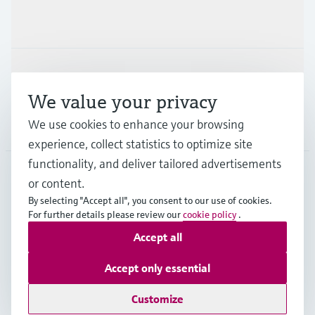
Industries
Support
We value your privacy
We use cookies to enhance your browsing
Company
experience, collect statistics to optimize site
functionality, and deliver tailored advertisements
or content.
PRT
•
English
By selecting "Accept all", you consent to our use of cookies.
For further details please review our
cookie policy
.
Accept all
Copyright © Endress+Hauser Group Services AG
Imprint
Terms of use
Data Protection
Accept only essential
General Terms and Conditions
Customize