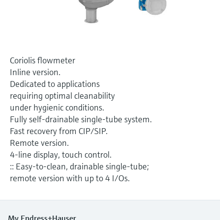
Level measurement with pressure
Device Viewer
Memosens technology
Find product-specific information and
Shop all
documentation
Shop all
Spare parts finder
Coriolis flowmeter
Find spare parts by product root, order code,
Inline version.
or serial number
Dedicated to applications
requiring optimal cleanability
under hygienic conditions.
Fully self-drainable single-tube system.
Fast recovery from CIP/SIP.
Remote version.
4-line display, touch control.
:: Easy-to-clean, drainable single-tube;
remote version with up to 4 I/Os.
My Endress+Hauser