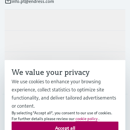
info.pt@endress.com
Products & Services
Industries
Support
We value your privacy
We use cookies to enhance your browsing
Company
experience, collect statistics to optimize site
functionality, and deliver tailored advertisements
or content.
PRT
•
English
By selecting "Accept all", you consent to our use of cookies.
For further details please review our
cookie policy
.
Accept all