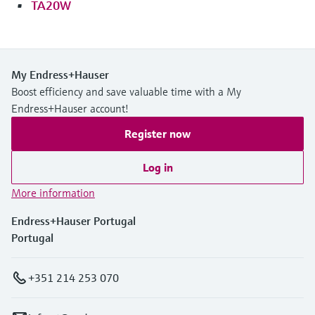
TA20W
My Endress+Hauser
Boost efficiency and save valuable time with a My
Endress+Hauser account!
Register now
Log in
More information
Endress+Hauser Portugal
Portugal
+351 214 253 070