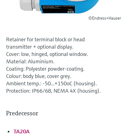
Level measurement with pressure
Device Viewer
Memosens technology
Find product-specific information and
Shop all
©Endress+Hauser
documentation
Shop all
Spare parts finder
Retainer for terminal block or head
Find spare parts by product root, order code,
transmitter + optional display.
or serial number
Cover: low, hinged, optional window.
Material: Aluminium.
Coating: Polyester powder-coating.
Colour: body blue, cover grey.
Ambient temp.: -50...+150oC (housing).
Protection: IP66/68, NEMA 4X (housing).
Predecessor
TA20A