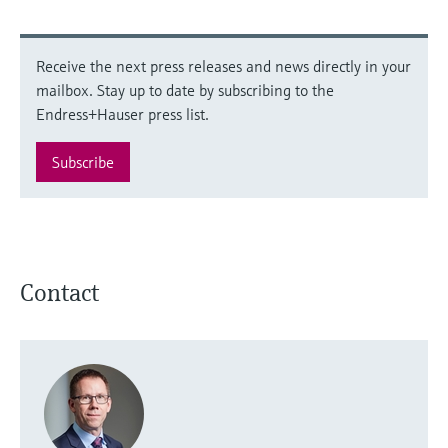
Receive the next press releases and news directly in your
mailbox. Stay up to date by subscribing to the
Endress+Hauser press list.
Subscribe
Contact