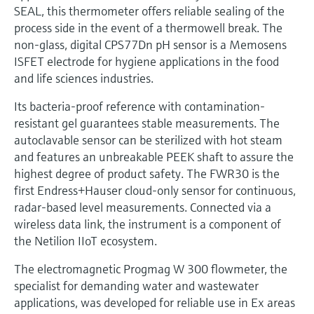
SEAL, this thermometer offers reliable sealing of the
process side in the event of a thermowell break. The
non-glass, digital CPS77Dn pH sensor is a Memosens
ISFET electrode for hygiene applications in the food
and life sciences industries.
Its bacteria-proof reference with contamination-
resistant gel guarantees stable measurements. The
autoclavable sensor can be sterilized with hot steam
and features an unbreakable PEEK shaft to assure the
highest degree of product safety. The FWR30 is the
first Endress+Hauser cloud-only sensor for continuous,
radar-based level measurements. Connected via a
wireless data link, the instrument is a component of
the Netilion IIoT ecosystem.
The electromagnetic Progmag W 300 flowmeter, the
specialist for demanding water and wastewater
applications, was developed for reliable use in Ex areas