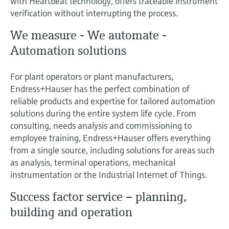
with Heartbeat technology, offers traceable instrument
verification without interrupting the process.
We measure - We automate -
Automation solutions
For plant operators or plant manufacturers,
Endress+Hauser has the perfect combination of
reliable products and expertise for tailored automation
solutions during the entire system life cycle. From
consulting, needs analysis and commissioning to
employee training, Endress+Hauser offers everything
from a single source, including solutions for areas such
as analysis, terminal operations, mechanical
instrumentation or the Industrial Internet of Things.
Success factor service – planning,
building and operation