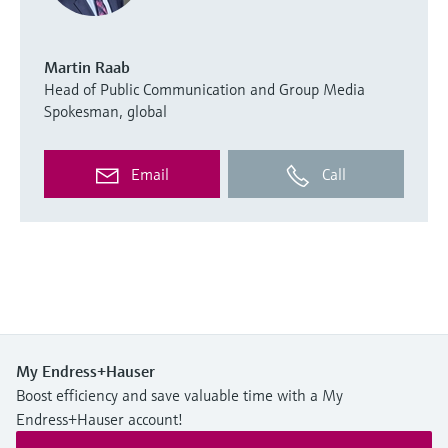
Martin Raab
Head of Public Communication and Group Media
Spokesman, global
Email
Call
My Endress+Hauser
Boost efficiency and save valuable time with a My
Endress+Hauser account!