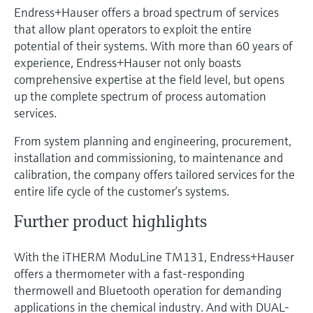
Endress+Hauser offers a broad spectrum of services
that allow plant operators to exploit the entire
potential of their systems. With more than 60 years of
experience, Endress+Hauser not only boasts
comprehensive expertise at the field level, but opens
up the complete spectrum of process automation
services.
From system planning and engineering, procurement,
installation and commissioning, to maintenance and
calibration, the company offers tailored services for the
entire life cycle of the customer’s systems.
Further product highlights
With the iTHERM ModuLine TM131, Endress+Hauser
offers a thermometer with a fast-responding
thermowell and Bluetooth operation for demanding
applications in the chemical industry. And with DUAL-