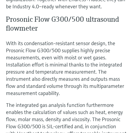
be Industry 4.0–ready whenever they want.
Prosonic Flow G300/500 ultrasound
flowmeter
With its condensation-resistant sensor design, the
Prosonic Flow G300/500 supplies highly precise
measurements, even with moist or wet gases.
Installation effort is minimal thanks to the integrated
pressure and temperature measurement. The
instrument also directly measures and outputs mass
flow and standard volume through its multiparameter
measurement capability.
The integrated gas analysis function furthermore
enables the calculation of values such as heat, energy
flow, molar mass, density and viscosity. The Prosonic
Flow G300/500 is SIL-certified and, in conjunction