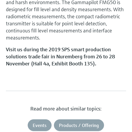
and harsh environments. The Gammapilot FMG50 is
designed for fill level and density measurements. With
radiometric measurements, the compact radiometric
transmitter is suitable for point level detection,
continuous fill level measurements and interface
measurements.
Visit us during the 2019 SPS smart production
solutions trade fair in Nuremberg from 26 to 28
November (Hall 4a, Exhibit Booth 135).
Read more about similar topics:
Events
Products / Offering