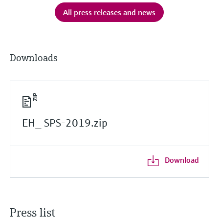
All press releases and news
Downloads
EH_ SPS-2019.zip
Download
Press list