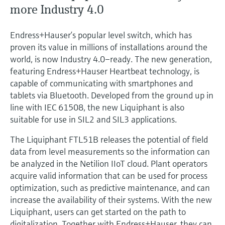
Level measurement with pressure
more Industry 4.0
Device Viewer
Memosens technology
Find product-specific information and
Shop all
documentation
Endress+Hauser’s popular level switch, which has
Shop all
proven its value in millions of installations around the
Spare parts finder
world, is now Industry 4.0–ready. The new generation,
Find spare parts by product root, order code,
featuring Endress+Hauser Heartbeat technology, is
or serial number
capable of communicating with smartphones and
tablets via Bluetooth. Developed from the ground up in
line with IEC 61508, the new Liquiphant is also
suitable for use in SIL2 and SIL3 applications.
The Liquiphant FTL51B releases the potential of field
data from level measurements so the information can
be analyzed in the Netilion IIoT cloud. Plant operators
acquire valid information that can be used for process
optimization, such as predictive maintenance, and can
increase the availability of their systems. With the new
Liquiphant, users can get started on the path to
digitalization. Together with Endress+Hauser, they can