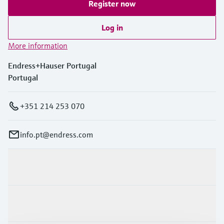
Register now
Log in
More information
Endress+Hauser Portugal
Portugal
+351 214 253 070
info.pt@endress.com
Products & Services
Industries