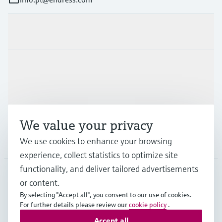
Products & Services
Industries
Support
We value your privacy
Company
We use cookies to enhance your browsing
experience, collect statistics to optimize site
functionality, and deliver tailored advertisements
or content.
PRT
•
English
By selecting "Accept all", you consent to our use of cookies.
For further details please review our
cookie policy
.
Accept all