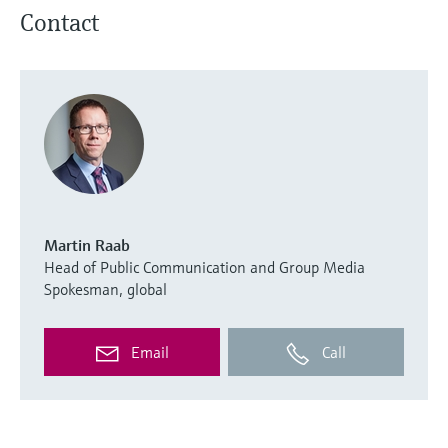
Contact
Martin Raab
Head of Public Communication and Group Media
Spokesman, global
Email
Call