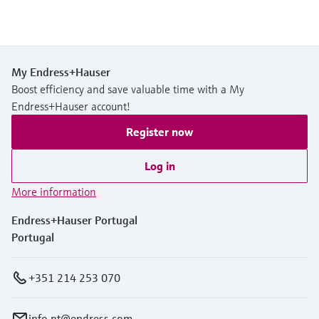
My Endress+Hauser
Boost efficiency and save valuable time with a My
Endress+Hauser account!
Register now
Log in
More information
Endress+Hauser Portugal
Portugal
+351 214 253 070
info.pt@endress.com