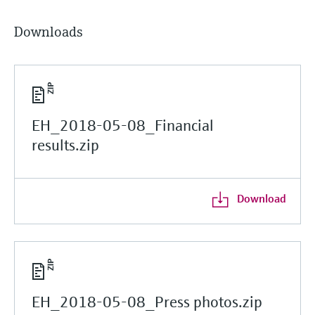
Downloads
EH_2018-05-08_Financial
results.zip
Download
EH_2018-05-08_Press photos.zip