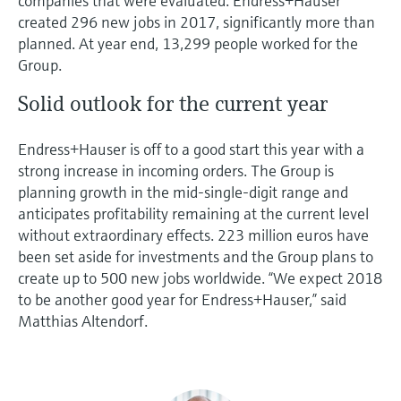
companies that were evaluated. Endress+Hauser
created 296 new jobs in 2017, significantly more than
planned. At year end, 13,299 people worked for the
Group.
Solid outlook for the current year
Endress+Hauser is off to a good start this year with a
strong increase in incoming orders. The Group is
planning growth in the mid-single-digit range and
anticipates profitability remaining at the current level
without extraordinary effects. 223 million euros have
been set aside for investments and the Group plans to
create up to 500 new jobs worldwide. “We expect 2018
to be another good year for Endress+Hauser,” said
Matthias Altendorf.