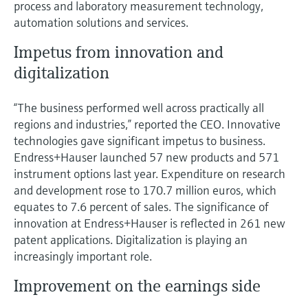
process and laboratory measurement technology,
automation solutions and services.
Impetus from innovation and
digitalization
“The business performed well across practically all
regions and industries,” reported the CEO. Innovative
technologies gave significant impetus to business.
Endress+Hauser launched 57 new products and 571
instrument options last year. Expenditure on research
and development rose to 170.7 million euros, which
equates to 7.6 percent of sales. The significance of
innovation at Endress+Hauser is reflected in 261 new
patent applications. Digitalization is playing an
increasingly important role.
Improvement on the earnings side