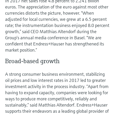
In 2017 net sales rose 4.8 percent to 2.241 billion
Level measurement with pressure
Device Viewer
euros. The appreciation of the euro against most other
Memosens technology
Find product-specific information and
currencies distorts the picture, however. “When
Shop all
documentation
adjusted for local currencies, we grew at a 6.5 percent
Shop all
rate; the instrumentation business enjoyed 8.0 percent
Spare parts finder
growth,” said CEO Matthias Altendorf during the
Find spare parts by product root, order code,
Group’s annual media conference in Basel. “We are
or serial number
confident that Endress+Hauser has strengthened its
market position.”
Broad-based growth
A strong consumer business environment, stabilizing
oil prices and low interest rates in 2017 led to greater
investment activity in the process industry. “Apart from
having to expand capacity, companies were looking for
ways to produce more competitively, reliably and
sustainably,” said Matthias Altendorf. Endress+Hauser
supports their endeavors as a leading global provider of