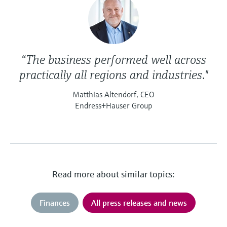
“The business performed well across
practically all regions and industries."
Matthias Altendorf, CEO
Endress+Hauser Group
Read more about similar topics:
Finances
All press releases and news