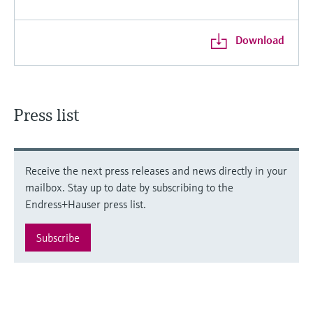
Download
Press list
Receive the next press releases and news directly in your
mailbox. Stay up to date by subscribing to the
Endress+Hauser press list.
Subscribe