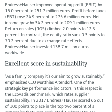
Endress+Hauser improved operating profit (EBIT) by
15.0 percent to 251.7 million euros. Profit before taxes
(EBT) rose 24.9 percent to 275.6 million euros. Net
income grew by 34.2 percent to 209.1 million euros.
Return on sales (ROS) climbed 2.0 points to 12.3
percent. In contrast, the equity ratio sank 0.3 points to
70.2 percent due to exchange rate effects.
Endress+Hauser invested 138.7 million euros
worldwide.
Excellent score in sustainability
“As a family company it’s our aim to grow sustainably,”
emphasized CEO Matthias Altendorf. One of the
strategic key performance indicators in this respect is
the EcoVadis benchmark, which rates supplier
sustainability. In 2017 Endress+Hauser scored 66 out
of 100 points to place in the top two percent of all