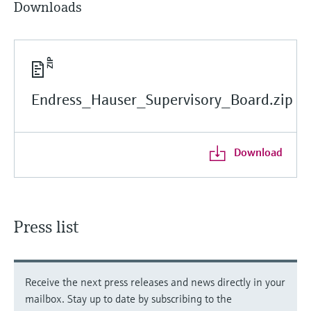
Downloads
Endress_Hauser_Supervisory_Board.zip
Download
Press list
Receive the next press releases and news directly in your
mailbox. Stay up to date by subscribing to the