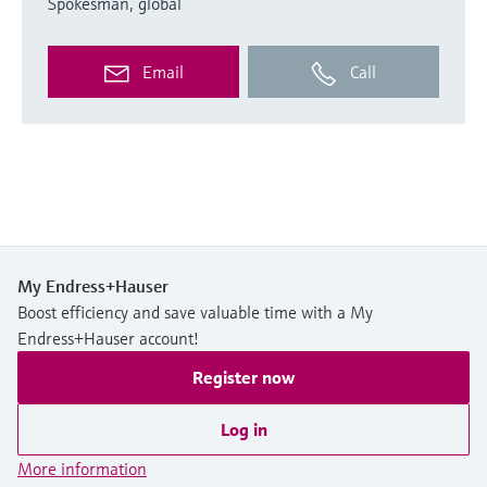
Spokesman, global
Email
Call
My Endress+Hauser
Boost efficiency and save valuable time with a My
Endress+Hauser account!
Register now
Log in
More information