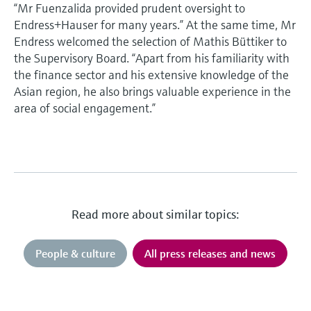
“Mr Fuenzalida provided prudent oversight to
Endress+Hauser for many years.” At the same time, Mr
Endress welcomed the selection of Mathis Büttiker to
the Supervisory Board. “Apart from his familiarity with
the finance sector and his extensive knowledge of the
Asian region, he also brings valuable experience in the
area of social engagement.”
Read more about similar topics:
People & culture
All press releases and news