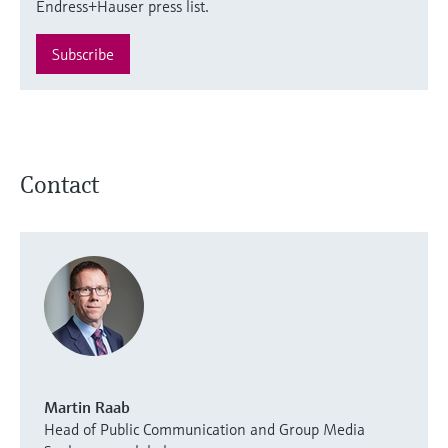
Endress+Hauser press list.
Subscribe
Contact
Martin Raab
Head of Public Communication and Group Media