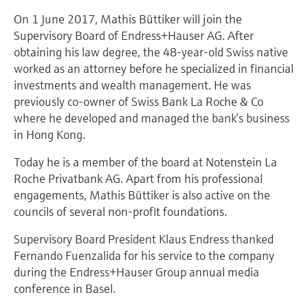
Level measurement with pressure
Device Viewer
On 1 June 2017, Mathis Büttiker will join the
Memosens technology
Find product-specific information and
Supervisory Board of Endress+Hauser AG. After
Shop all
documentation
obtaining his law degree, the 48-year-old Swiss native
Shop all
worked as an attorney before he specialized in financial
Spare parts finder
investments and wealth management. He was
Find spare parts by product root, order code,
previously co-owner of Swiss Bank La Roche & Co
or serial number
where he developed and managed the bank’s business
in Hong Kong.
Today he is a member of the board at Notenstein La
Roche Privatbank AG. Apart from his professional
engagements, Mathis Büttiker is also active on the
councils of several non-profit foundations.
Supervisory Board President Klaus Endress thanked
Fernando Fuenzalida for his service to the company
during the Endress+Hauser Group annual media
conference in Basel.