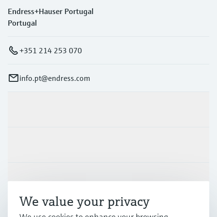
Endress+Hauser Portugal
Portugal
+351 214 253 070
info.pt@endress.com
Products & Services
Industries
Support
We value your privacy
Company
We use cookies to enhance your browsing