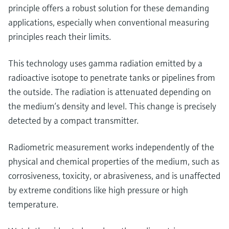
Level measurement with pressure
Device Viewer
principle offers a robust solution for these demanding
Memosens technology
Find product-specific information and
applications, especially when conventional measuring
Shop all
documentation
principles reach their limits.
Shop all
Spare parts finder
This technology uses gamma radiation emitted by a
Find spare parts by product root, order code,
radioactive isotope to penetrate tanks or pipelines from
or serial number
the outside. The radiation is attenuated depending on
the medium’s density and level. This change is precisely
detected by a compact transmitter.
Radiometric measurement works independently of the
physical and chemical properties of the medium, such as
corrosiveness, toxicity, or abrasiveness, and is unaffected
by extreme conditions like high pressure or high
temperature.