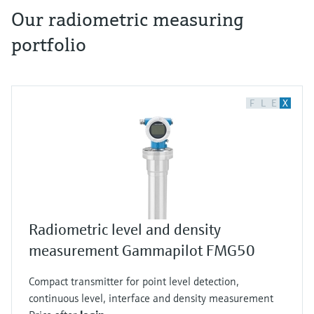
Our radiometric measuring
portfolio
The most varied media are filled into and
drained via pipes from tanks every day.
Examples are potable water, fruit juices, oils
and fuels, acids or brines. Since these media can
F
L
E
X
have completely different properties, there are
different measuring principles to detect them.
For example, radiometric level measurement by
gamma radiation. As early as 1896, Henri
Becquerel experimented with uranium salts
and found that these blackened the
Radiometric level and density
photographic plate which indicated emitted
measurement Gammapilot FMG50
radiation. He is considered to be the discoverer
of radioactivity and to honor him, the SI unit is
Compact transmitter for point level detection,
called Becquerel. One Becquerel corresponds to
continuous level, interface and density measurement