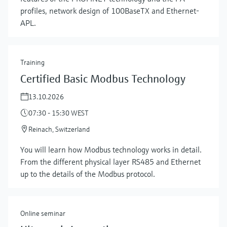
profiles, network design of 100BaseTX and Ethernet-
APL.
Training
Certified Basic Modbus Technology
13.10.2026
07:30 - 15:30 WEST
Reinach, Switzerland
You will learn how Modbus technology works in detail.
From the different physical layer RS485 and Ethernet
up to the details of the Modbus protocol.
Online seminar