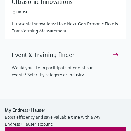
Ultrasonic Innovations
Online
Ultrasonic Innovations: How Next-Gen Prosonic Flow is
Transforming Measurement
Event & Training finder
Would you like to participate at one of our
events? Select by category or industry.
My Endress+Hauser
Boost efficiency and save valuable time with a My
Endress+Hauser account!