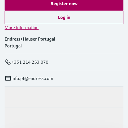
Register now
Log in
More information
Endress+Hauser Portugal
Portugal
+351 214 253 070
info.pt@endress.com
Products & Services
Industries