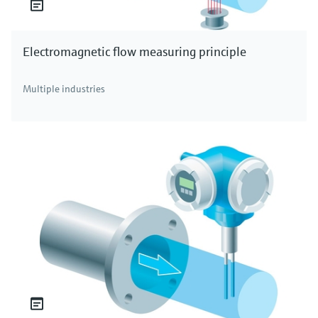
Electromagnetic flow measuring principle
Multiple industries