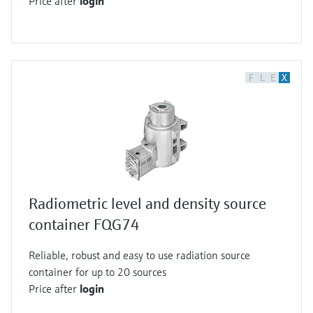
Price after
login
one radioactive decay per second. In 1897,
Marie Curie did further research on the
radiation of uranium compounds and coined
the word radioactive. To honor her, the activity
F
L
E
X
measurement unit was called Curie.
Radiometric instrumentation can be used to
detect continuous level, point level or density in
tanks or pipes. This is usually done by gamma
radiation. Let's have a closer look at how this
measurement method works. As a radioactive
isotope decays, radiation is emitted in form of
Radiometric level and density source
particles or electromagnetic waves. Alpha and
container FQG74
beta radiation are particle radiations. Gamma
Reliable, robust and easy to use radiation source
radiation is an electromagnetic wave. In
container for up to 20 sources
industrial instrumentation cesium 137 or cobalt
Price after
login
60, which only emit beta and gamma radiation,