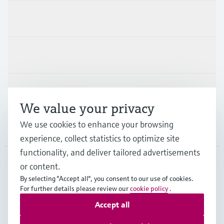
Products & Services
Industries
Support
We value your privacy
We use cookies to enhance your browsing
Company
experience, collect statistics to optimize site
functionality, and deliver tailored advertisements
or content.
PRT
•
English
By selecting "Accept all", you consent to our use of cookies.
For further details please review our
cookie policy
.
Accept all
Copyright © Endress+Hauser Group Services AG