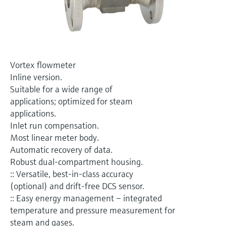
Level measurement with pressure
Device Viewer
Memosens technology
Find product-specific information and
Shop all
documentation
Shop all
Spare parts finder
Vortex flowmeter
Find spare parts by product root, order code,
Inline version.
or serial number
Suitable for a wide range of
applications; optimized for steam
applications.
Inlet run compensation.
Most linear meter body.
Automatic recovery of data.
Robust dual-compartment housing.
:: Versatile, best-in-class accuracy
(optional) and drift-free DCS sensor.
:: Easy energy management – integrated
temperature and pressure measurement for
steam and gases.