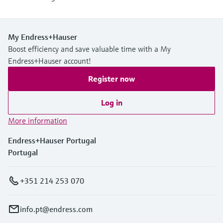
My Endress+Hauser
Boost efficiency and save valuable time with a My
Endress+Hauser account!
Register now
Log in
More information
Endress+Hauser Portugal
Portugal
+351 214 253 070
info.pt@endress.com