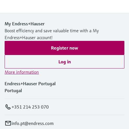
My Endress+Hauser
Boost efficiency and save valuable time with a My
Endress+Hauser account!
Register now
Log in
More information
Endress+Hauser Portugal
Portugal
+351 214 253 070
info.pt@endress.com