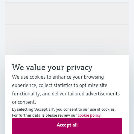
Products & Services
Industries
Support
We value your privacy
We use cookies to enhance your browsing
Company
experience, collect statistics to optimize site
functionality, and deliver tailored advertisements
or content.
PRT
•
English
By selecting "Accept all", you consent to our use of cookies.
For further details please review our
cookie policy
.
Accept all
Copyright © Endress+Hauser Group Services AG