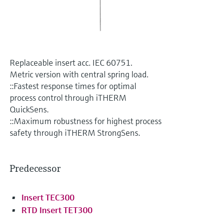
Level measurement with pressure
Device Viewer
Memosens technology
Find product-specific information and
Shop all
documentation
Shop all
Spare parts finder
Replaceable insert acc. IEC 60751.
Find spare parts by product root, order code,
Metric version with central spring load.
or serial number
::Fastest response times for optimal
process control through iTHERM
QuickSens.
::Maximum robustness for highest process
safety through iTHERM StrongSens.
Predecessor
Insert TEC300
RTD Insert TET300