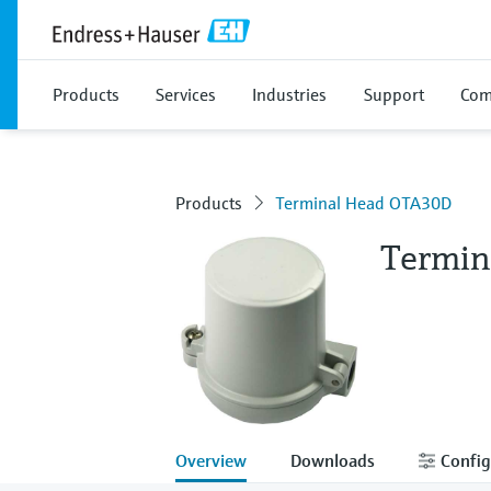
Products
Services
Industries
Support
Com
Products
Terminal Head OTA30D
Termin
Overview
Downloads
Config