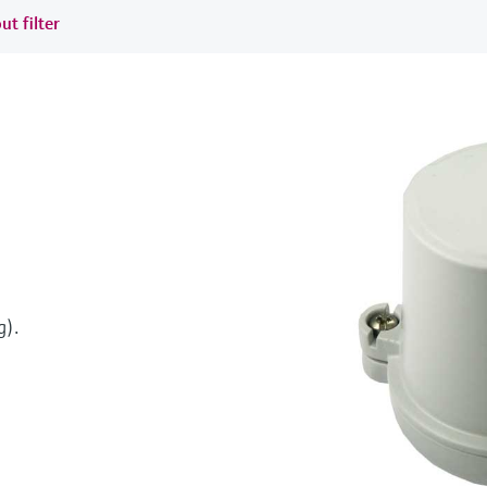
ut filter
g).