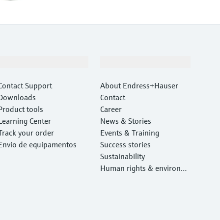
Support
Company
Contact Support
About Endress+Hauser
Downloads
Contact
Product tools
Career
Learning Center
News & Stories
Track your order
Events & Training
Envio de equipamentos
Success stories
Sustainability
Human rights & environm
ental protection