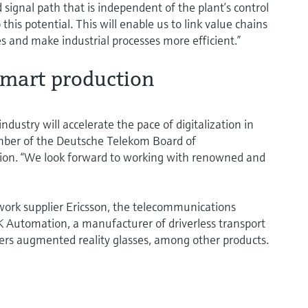
ignal path that is independent of the plant’s control
this potential. This will enable us to link value chains
 and make industrial processes more efficient.”
smart production
dustry will accelerate the pace of digitalization in
mber of the Deutsche Telekom Board of
on. “We look forward to working with renowned and
twork supplier Ericsson, the telecommunications
Automation, a manufacturer of driverless transport
ers augmented reality glasses, among other products.