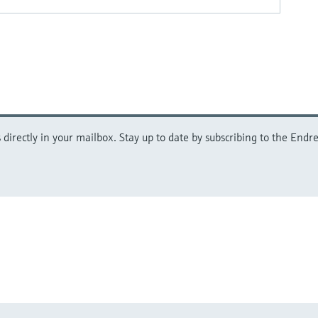
directly in your mailbox. Stay up to date by subscribing to the Endre