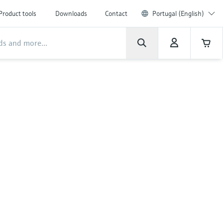
Product tools
Downloads
Contact
Portugal (English)