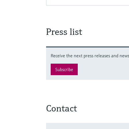
Press list
Receive the next press releases and news 
Subscribe
Contact