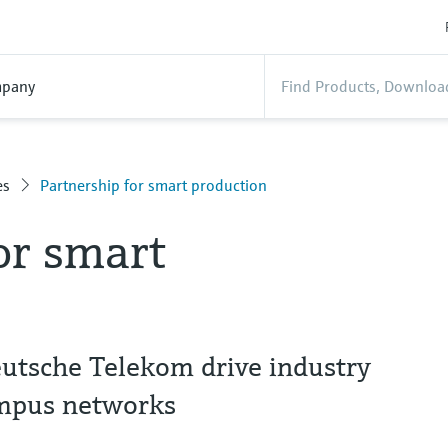
pany
es
Partnership for smart production
or smart
utsche Telekom drive industry
ampus networks