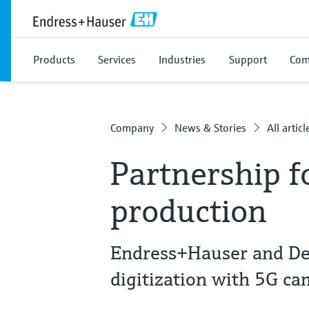
Products
Services
Industries
Support
Com
Company
News & Stories
All articl
Partnership f
production
Endress+Hauser and De
digitization with 5G c