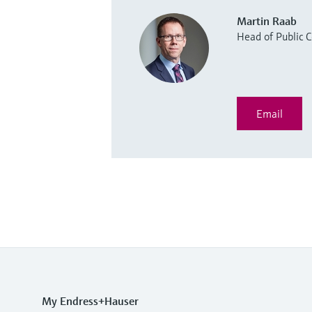
Martin Raab
Head of Public
Email
My Endress+Hauser