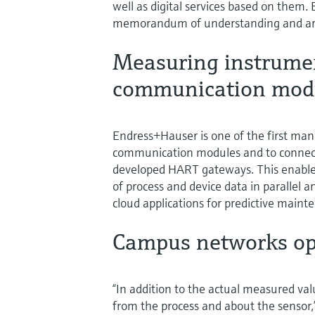
well as digital services based on them
memorandum of understanding and are
Measuring instrume
communication mod
Endress+Hauser is one of the first manu
communication modules and to connect 
developed HART gateways. This enables
of process and device data in parallel a
cloud applications for predictive maint
Campus networks op
“In addition to the actual measured va
from the process and about the sensor,