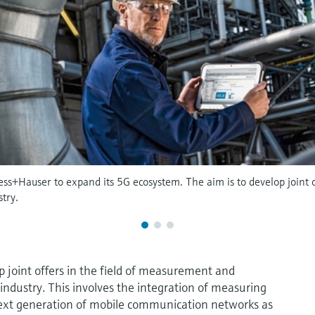
ss+Hauser to expand its 5G ecosystem. The aim is to develop joint 
try.
p joint offers in the field of measurement and
industry. This involves the integration of measuring
next generation of mobile communication networks as