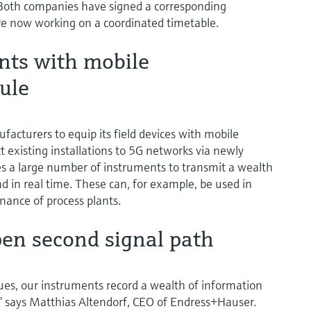
. Both companies have signed a corresponding
 now working on a coordinated timetable.
nts with mobile
ule
facturers to equip its field devices with mobile
existing installations to 5G networks via newly
 a large number of instruments to transmit a wealth
nd in real time. These can, for example, be used in
enance of process plants.
en second signal path
lues, our instruments record a wealth of information
” says Matthias Altendorf, CEO of Endress+Hauser.