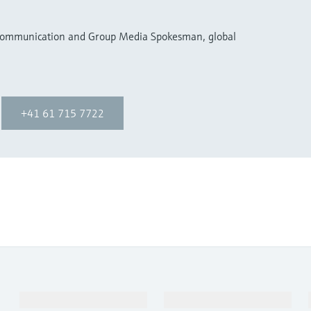
 Communication and Group Media Spokesman, global
+41 61 715 7722
Products & Services
Industries