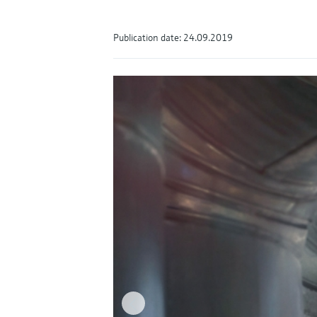
Publication date: 24.09.2019