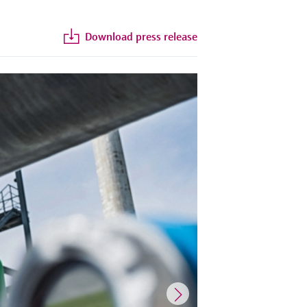
Download press release