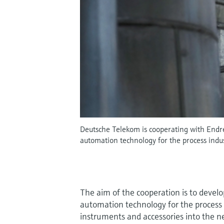
Deutsche Telekom is cooperating with Endre
automation technology for the process indus
The aim of the cooperation is to develo
automation technology for the process 
instruments and accessories into the 