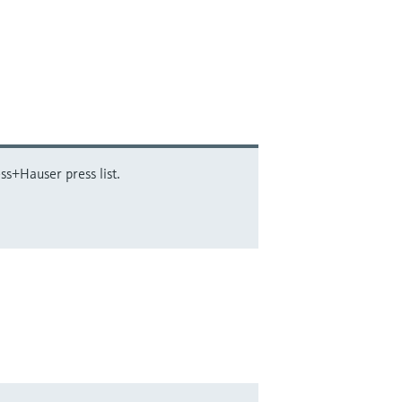
ss+Hauser press list.