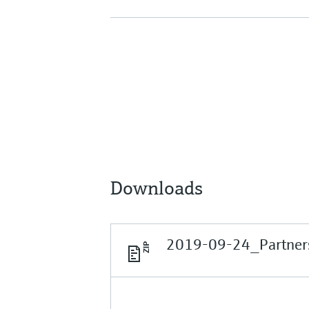
Downloads
2019-09-24_Partners