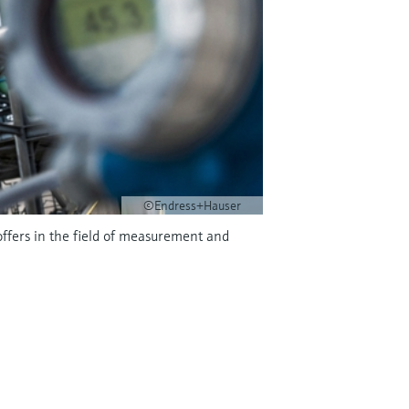
©Endress+Hauser
offers in the field of measurement and