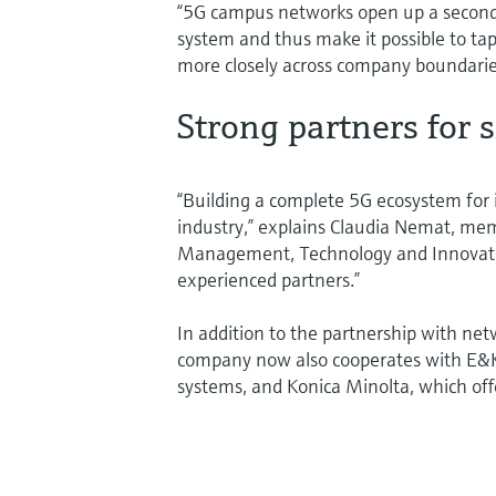
“5G campus networks open up a second s
system and thus make it possible to tap 
more closely across company boundaries
Strong partners for 
“Building a complete 5G ecosystem for in
industry,” explains Claudia Nemat, me
Management, Technology and Innovati
experienced partners.”
In addition to the partnership with ne
company now also cooperates with E&K 
systems, and Konica Minolta, which off