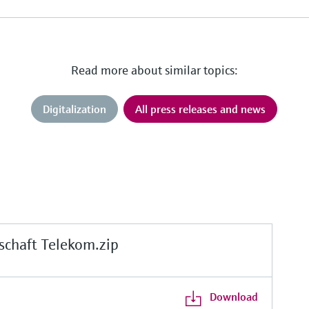
Read more about similar topics:
Digitalization
All press releases and news
chaft Telekom.zip
Download