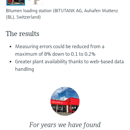
Level measurement with pressure
Device Viewer
Memosens technology
Bitumen loading station (BITUTANK AG, Auhafen Muttenz
Find product-specific information and
(BL), Switzerland)
Shop all
documentation
Shop all
Spare parts finder
The results
Find spare parts by product root, order code,
or serial number
Measuring errors could be reduced from a
maximum of 8% down to 0.1 to 0.2%
Greater plant availability thanks to web-based data
handling
For years we have found