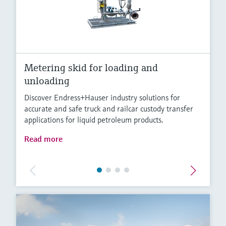
Metering skid for loading and
unloading
Discover Endress+Hauser industry solutions for
accurate and safe truck and railcar custody transfer
applications for liquid petroleum products.
Read more