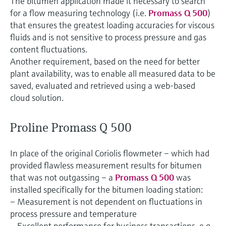
The bitumen application made it necessary to search
for a flow measuring technology (i.e.
Promass Q 500
)
that ensures the greatest loading accuracies for viscous
fluids and is not sensitive to process pressure and gas
content fluctuations.
Another requirement, based on the need for better
plant availability, was to enable all measured data to be
saved, evaluated and retrieved using a web-based
cloud solution.
Proline Promass Q 500
In place of the original Coriolis flowmeter – which had
provided flawless measurement results for bitumen
that was not outgassing – a
Promass Q 500
was
installed specifically for the bitumen loading station:
– Measurement is not dependent on fluctuations in
process pressure and temperature
– Excellent performance for business transactions, e.g.