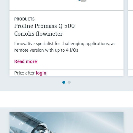
PRODUCTS
Proline Promass Q 500
Coriolis flowmeter
Innovative specialist for challenging applications, as
remote version with up to 4 I/Os
Read more
Price after
login