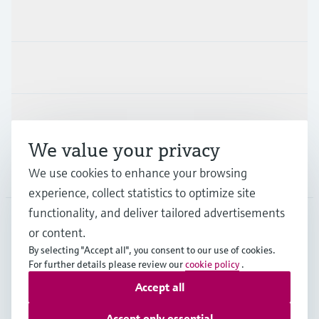
Products & Services
Industries
Support
We value your privacy
Company
We use cookies to enhance your browsing
experience, collect statistics to optimize site
functionality, and deliver tailored advertisements
or content.
PRT
•
English
By selecting "Accept all", you consent to our use of cookies.
For further details please review our
cookie policy
.
Accept all
Copyright © Endress+Hauser Group Services AG
Imprint
Terms of use
Data Protection
Accept only essential