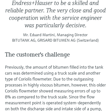
Endress+Hauser to be a skilled and
reliable partner. The very close and good
cooperation with the service engineer
was particularly decisive.
Mr. Eduard Martini, Managing Director
BITUTANK AG, GRISARD BITUMEN AG (Switzerland)
The customer's challenge
Previously, the amount of bitumen filled into the tank
cars was determined using a truck scale and another
type of Coriolis flowmeter. Due to the outgassing
processes in highly viscous bitumen, however, this older
Coriolis flowmeter showed measuring errors of up to
8% as compared to the truck scale. Since the flow
measurement point is operated system-dependently
on both the discharge side and intake side of a pump,