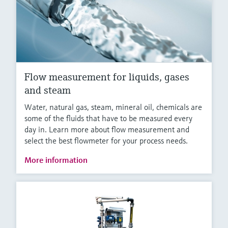
Flow measurement for liquids, gases
and steam
Water, natural gas, steam, mineral oil, chemicals are
some of the fluids that have to be measured every
day in. Learn more about flow measurement and
select the best flowmeter for your process needs.
More information