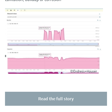
©Endress+Hauser
Read the full story