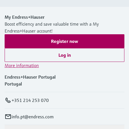
My Endress+Hauser
Boost efficiency and save valuable time with a My
Endress+Hauser account!
Register now
Log in
More information
Endress+Hauser Portugal
Portugal
+351 214 253 070
info.pt@endress.com