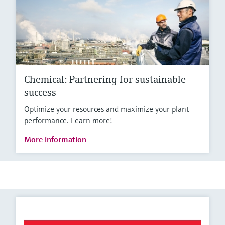
Chemical: Partnering for sustainable
success
Optimize your resources and maximize your plant
performance. Learn more!
More information