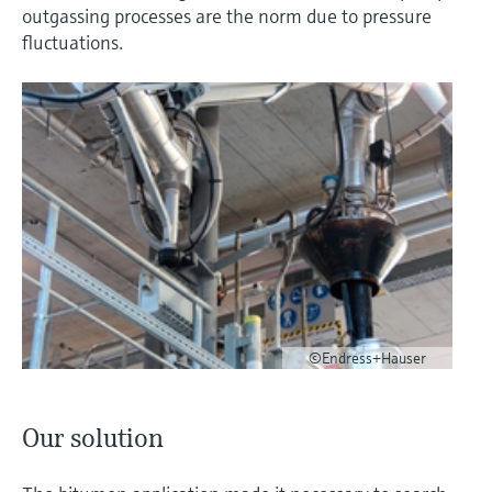
outgassing processes are the norm due to pressure
fluctuations.
©Endress+Hauser
Our solution