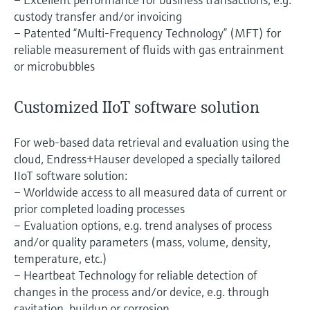
custody transfer and/or invoicing
– Patented “Multi-Frequency Technology” (MFT) for
reliable measurement of fluids with gas entrainment
or microbubbles
Customized IIoT software solution
For web-based data retrieval and evaluation using the
cloud, Endress+Hauser developed a specially tailored
IIoT software solution:
– Worldwide access to all measured data of current or
prior completed loading processes
– Evaluation options, e.g. trend analyses of process
and/or quality parameters (mass, volume, density,
temperature, etc.)
– Heartbeat Technology for reliable detection of
changes in the process and/or device, e.g. through
cavitation, buildup or corrosion