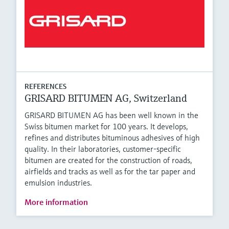
REFERENCES
GRISARD BITUMEN AG, Switzerland
GRISARD BITUMEN AG has been well known in the
Swiss bitumen market for 100 years. It develops,
refines and distributes bituminous adhesives of high
quality. In their laboratories, customer-specific
bitumen are created for the construction of roads,
airfields and tracks as well as for the tar paper and
emulsion industries.
More information