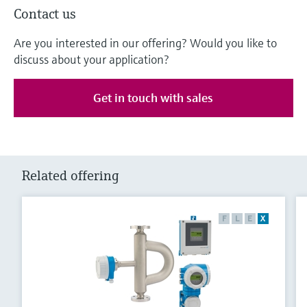
Contact us
Are you interested in our offering? Would you like to
discuss about your application?
Get in touch with sales
Related offering
F
L
E
X