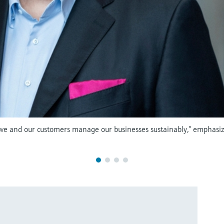
 we and our customers manage our businesses sustainably,” emphasiz