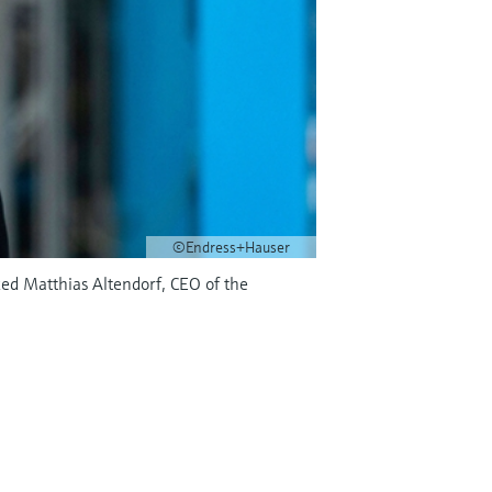
©Endress+Hauser
ed Matthias Altendorf, CEO of the