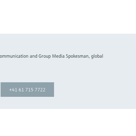
 Communication and Group Media Spokesman, global
+41 61 715 7722