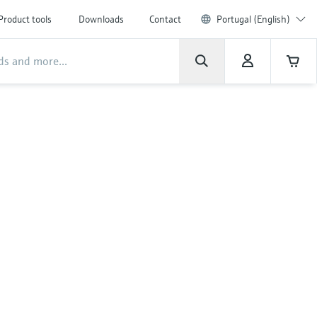
Product tools
Downloads
Contact
Portugal (English)