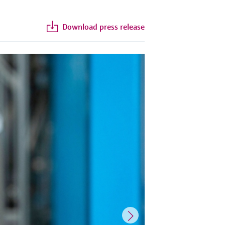
Download press release