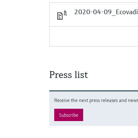
2020-04-09_Ecovadis
Press list
Receive the next press releases and news 
Subscribe