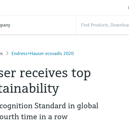
pany
es
Endress+Hauser ecovadis 2020
er receives top
tainability
cognition Standard in global
fourth time in a row