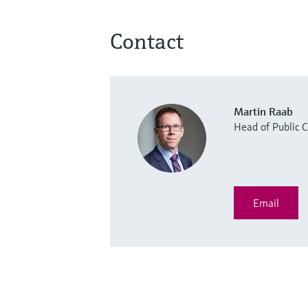
Contact
Martin Raab
Head of Public
Email