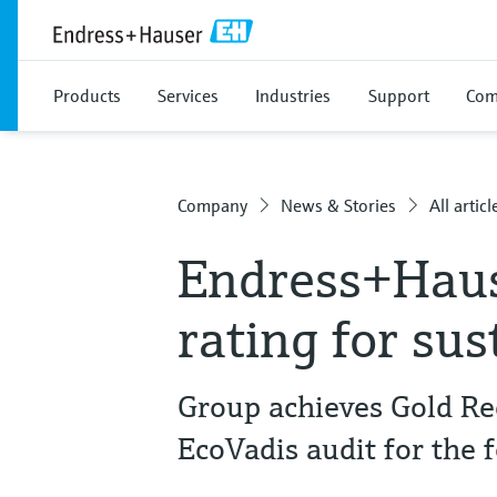
Products
Services
Industries
Support
Com
Company
News & Stories
All articl
Endress+Haus
rating for sus
Group achieves Gold Re
EcoVadis audit for the 