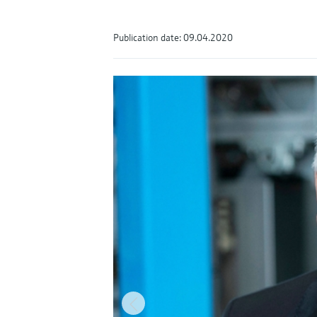
Publication date: 09.04.2020