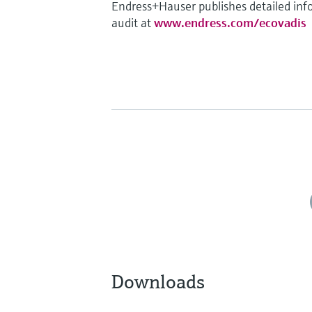
Endress+Hauser publishes detailed info
audit at
www.endress.com/ecovadis
Downloads