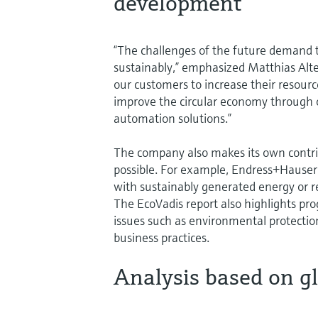
development
“The challenges of the future demand
sustainably,” emphasized Matthias Alt
our customers to increase their resour
improve the circular economy through
automation solutions.”
The company also makes its own contribu
possible. For example, Endress+Hauser i
with sustainably generated energy or r
The EcoVadis report also highlights pro
issues such as environmental protectio
business practices.
Analysis based on g