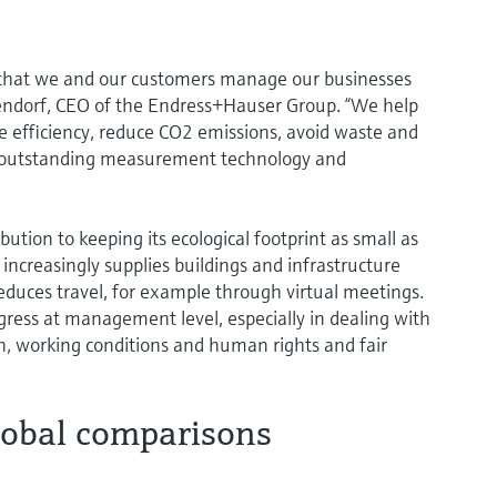
 that we and our customers manage our businesses
endorf, CEO of the Endress+Hauser Group. “We help
ce efficiency, reduce CO2 emissions, avoid waste and
 outstanding measurement technology and
tion to keeping its ecological footprint as small as
ncreasingly supplies buildings and infrastructure
educes travel, for example through virtual meetings.
gress at management level, especially in dealing with
n, working conditions and human rights and fair
lobal comparisons