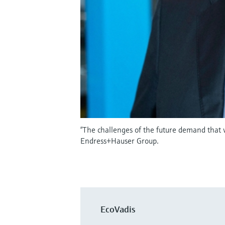
“The challenges of the future demand that
Endress+Hauser Group.
EcoVadis