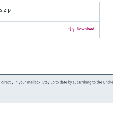
.zip
Download
directly in your mailbox. Stay up to date by subscribing to the Endre