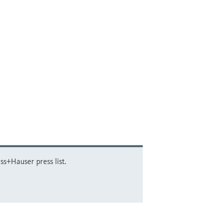
ss+Hauser press list.