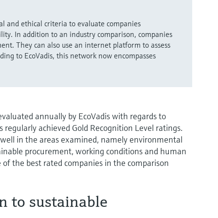
l and ethical criteria to evaluate companies
ility. In addition to an industry comparison, companies
ent. They can also use an internet platform to assess
ording to EcoVadis, this network now encompasses
aluated annually by EcoVadis with regards to
s regularly achieved Gold Recognition Level ratings.
 well in the areas examined, namely environmental
ustainable procurement, working conditions and human
 of the best rated companies in the comparison
n to sustainable