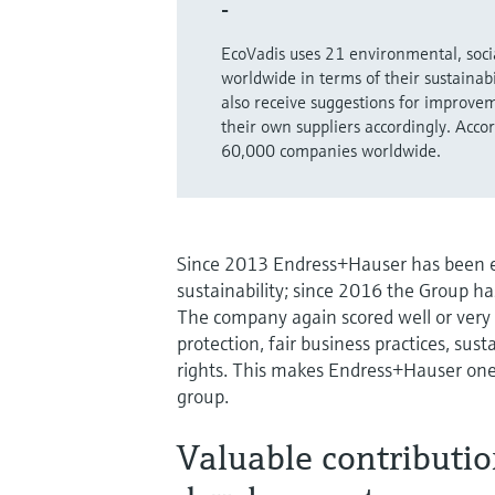
-
EcoVadis uses 21 environmental, socia
worldwide in terms of their sustainab
also receive suggestions for improvem
their own suppliers accordingly. Acc
60,000 companies worldwide.
Since 2013 Endress+Hauser has been ev
sustainability; since 2016 the Group ha
The company again scored well or very
protection, fair business practices, s
rights. This makes Endress+Hauser one
group.
Valuable contributio