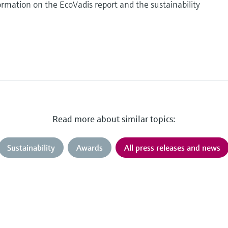
rmation on the EcoVadis report and the sustainability
Read more about similar topics:
Sustainability
Awards
All press releases and news