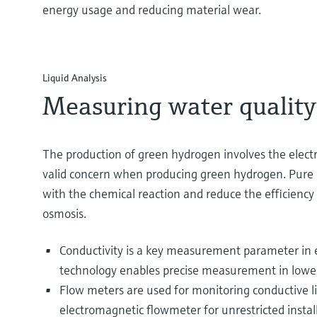
energy usage and reducing material wear.
Liquid Analysis
Measuring water quality f
The production of green hydrogen involves the electro
valid concern when producing green hydrogen. Pure or
with the chemical reaction and reduce the efficiency
osmosis.
Conductivity is a key measurement parameter in 
technology enables precise measurement in lowes
Flow meters are used for monitoring conductive liq
electromagnetic flowmeter for unrestricted inst