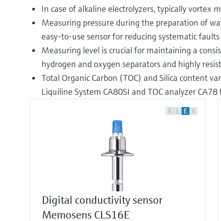
In case of alkaline electrolyzers, typically vorte
Measuring pressure during the preparation of water
easy-to-use sensor for reducing systematic fault
Measuring level is crucial for maintaining a cons
hydrogen and oxygen separators and highly resist
Total Organic Carbon (TOC) and Silica content vary
Liquiline System CA80SI and TOC analyzer CA78
F
L
E
X
Digital conductivity sensor
Memosens CLS16E