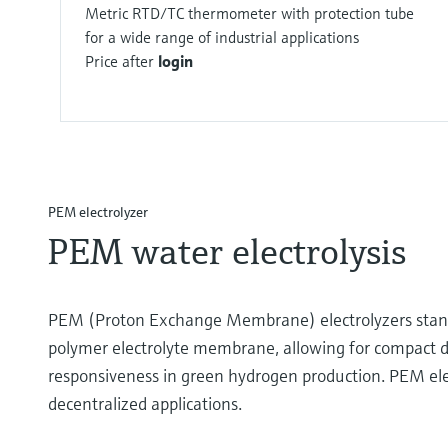
Metric RTD/TC thermometer with protection tube
for a wide range of industrial applications
Price after
login
PEM electrolyzer
PEM water electrolysis
PEM (Proton Exchange Membrane) electrolyzers stand as
polymer electrolyte membrane, allowing for compact desi
responsiveness in green hydrogen production. PEM elect
decentralized applications.