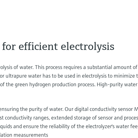
or efficient electrolysis
lysis of water. This process requires a substantial amount of
 ultrapure water has to be used in electrolysis to minimize t
 of the green hydrogen production process. High-purity water 
ensuring the purity of water. Our digital conductivity sen
t conductivity ranges, extended storage of sensor and proce
uids and ensure the reliability of the electrolyzer's water fee
allation measurements