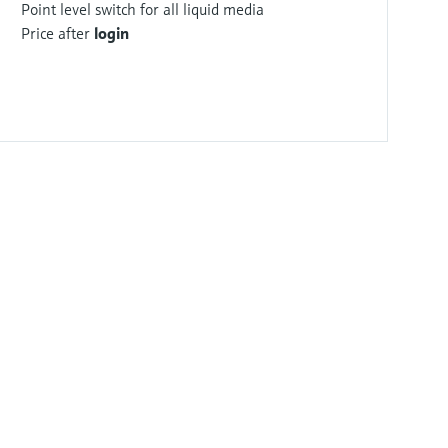
Point level switch for all liquid media
Price after
login