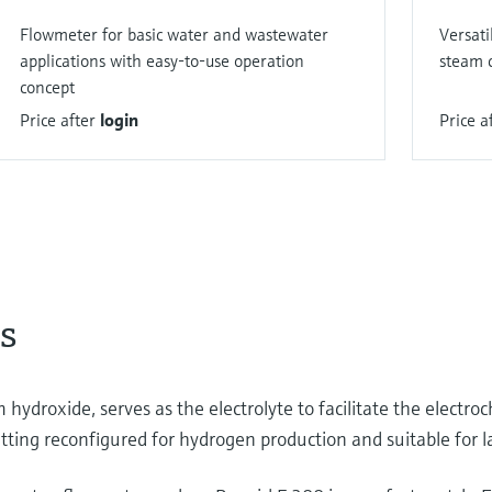
Flowmeter for basic water and wastewater
Versati
applications with easy-to-use operation
steam c
concept
Price after
login
Price a
s
 hydroxide, serves as the electrolyte to facilitate the electroc
ting reconfigured for hydrogen production and suitable for la