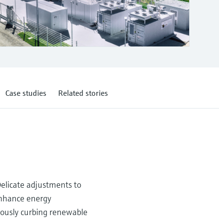
Case studies
Related stories
Delicate adjustments to
 enhance energy
eously curbing renewable