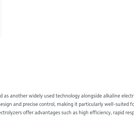
 another widely used technology alongside alkaline electrol
gn and precise control, making it particularly well-suited for 
rolyzers offer advantages such as high efficiency, rapid resp