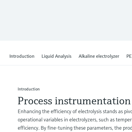
Introduction
Liquid Analysis
Alkaline electrolyzer
PE
Introduction
Process instrumentation 
Enhancing the efficiency of electrolysis stands as pi
operational variables in electrolyzers, such as temp
efficiency. By fine-tuning these parameters, the p