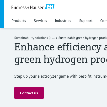
Products
Services
Industries
Support
Com
Sustainability solutions
...
Sustainable green hydrogen prod
Enhance efficiency 
green hydrogen pro
Step up your electrolyzer game with best-fit instru
Contact us