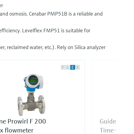
er
on and osmosis. Cerabar PMP51B is a reliable and
fficiency. Levelflex FMP51 is suitable for
, reclaimed water, etc.). Rely on Silica analyzer
F
L
E
X
ne Prowirl F 200
Guided rad
ex flowmeter
Time-of-Fli