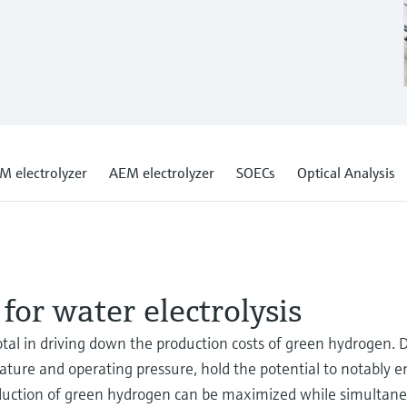
M electrolyzer
AEM electrolyzer
SOECs
Optical Analysis
for water electrolysis
votal in driving down the production costs of green hydrogen. 
erature and operating pressure, hold the potential to notably
roduction of green hydrogen can be maximized while simultan