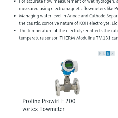
For accurate flow measurement of wet hydrogen, a 
measured using electromagnetic flowmeters like 
Managing water level in Anode and Cathode Separators
the caustic, corrosive nature of KOH electrolyte. L
The temperature of the electrolyzer affects the rate
temperature sensor iTHERM Moduline TM131 can be
F
L
E
X
Proline Prowirl F 200
vortex flowmeter