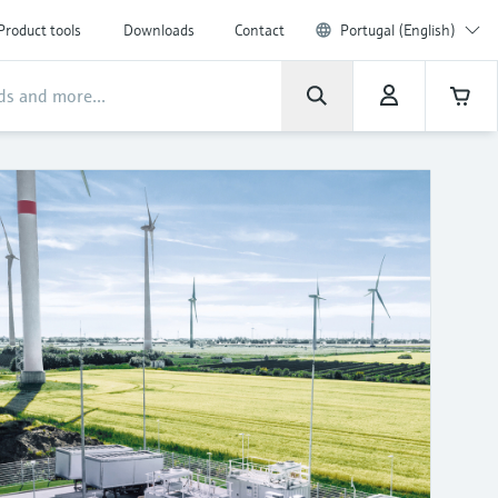
Product tools
Downloads
Contact
Portugal (English)