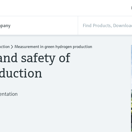
pany
uction
Measurement in green hydrogen production
and safety of
duction
mentation