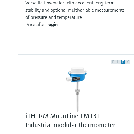
Versatile flowmeter with excellent long-term
stability and optional multivariable measurements
of pressure and temperature
Price after
login
F
L
E
X
iTHERM ModuLine TM131
Industrial modular thermometer