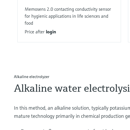
Memosens 2.0 contacting conductivity sensor
for hygienic applications in life sciences and
food
Price after
login
Alkaline electrolyzer
Alkaline water electrolysi
In this method, an alkaline solution, typically potassium
mature technology primarily in chemical production get