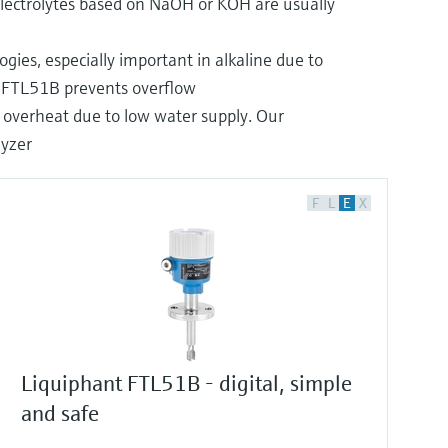
Electrolytes based on NaOH or KOH are usually
ogies, especially important in alkaline due to
nt FTL51B prevents overflow
an overheat due to low water supply. Our
lyzer
F
L
E
X
Liquiphant FTL51B - digital, simple
and safe