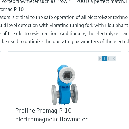
vortex flowmeter such as Prowirl F 200 is a perfect match. 
Promag P 10
 is critical to the safe operation of all electrolyzer technol
iquid level detection with vibrating tuning fork with Liquipha
 of the electrolysis reaction. Additionally, the electrolyzer c
 used to optimize the operating parameters of the electro
F
L
E
X
Proline Promag P 10
electromagnetic flowmeter