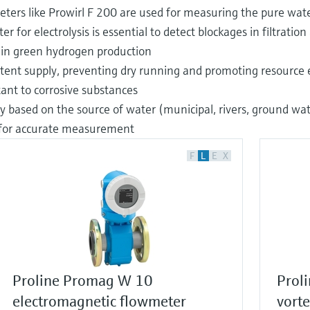
x meters like Prowirl F 200 are used for measuring the pure wat
 for electrolysis is essential to detect blockages in filtrati
s in green hydrogen production
istent supply, preventing dry running and promoting resource e
ant to corrosive substances
 based on the source of water (municipal, rivers, ground water
 for accurate measurement
F
L
E
X
Proline Promag W 10
Proli
electromagnetic flowmeter
vort