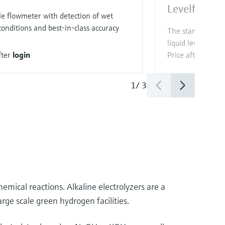
Levelflex 
le flowmeter with detection of wet
onditions and best-in-class accuracy
The standard sen
liquid level mea
fter
login
Price after
login
1
/
3
hemical reactions. Alkaline electrolyzers are a
rge scale green hydrogen facilities.