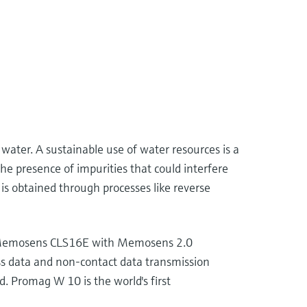
 water. A sustainable use of water resources is a
he presence of impurities that could interfere
is obtained through processes like reverse
sor Memosens CLS16E with Memosens 2.0
ss data and non-contact data transmission
d. Promag W 10 is the world's first