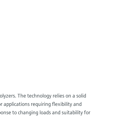
yzers. The technology relies on a solid
applications requiring flexibility and
onse to changing loads and suitability for