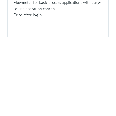
Flowmeter for basic process applications with easy-
to-use operation concept
Price after
login