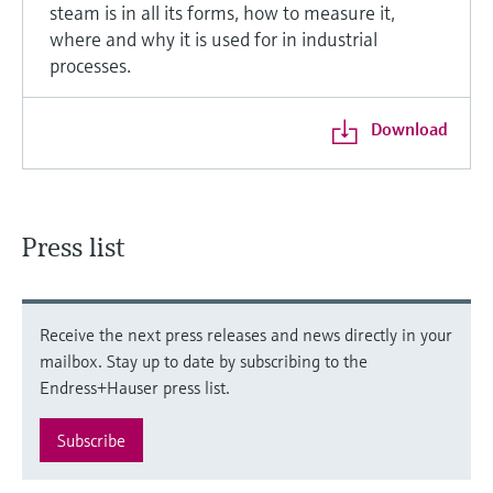
steam is in all its forms, how to measure it,
where and why it is used for in industrial
processes.
Download
Press list
Receive the next press releases and news directly in your
mailbox. Stay up to date by subscribing to the
Endress+Hauser press list.
Subscribe