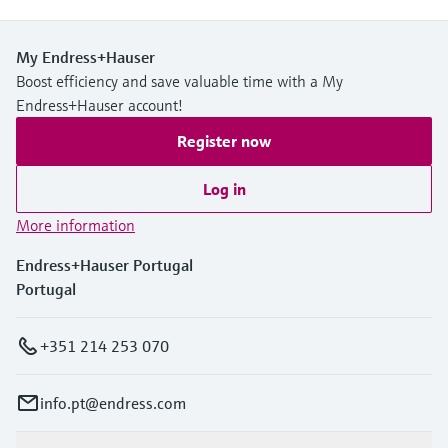
My Endress+Hauser
Boost efficiency and save valuable time with a My
Endress+Hauser account!
Register now
Log in
More information
Endress+Hauser Portugal
Portugal
+351 214 253 070
info.pt@endress.com