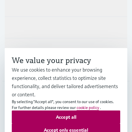
Products & Services
Industries
Support
We value your privacy
We use cookies to enhance your browsing
Company
experience, collect statistics to optimize site
functionality, and deliver tailored advertisements
or content.
PRT
•
English
By selecting "Accept all", you consent to our use of cookies.
For further details please review our
cookie policy
.
Accept all
Copyright © Endress+Hauser Group Services AG
Imprint
Terms of use
Data Protection
Accept only essential