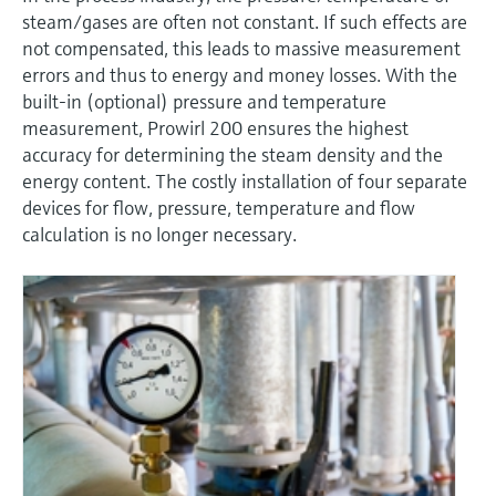
Level measurement with pressure
Device Viewer
steam/gases are often not constant. If such effects are
Memosens technology
Find product-specific information and
not compensated, this leads to massive measurement
Shop all
documentation
errors and thus to energy and money losses. With the
Shop all
built-in (optional) pressure and temperature
Spare parts finder
measurement, Prowirl 200 ensures the highest
Find spare parts by product root, order code,
accuracy for determining the steam density and the
or serial number
energy content. The costly installation of four separate
devices for flow, pressure, temperature and flow
calculation is no longer necessary.