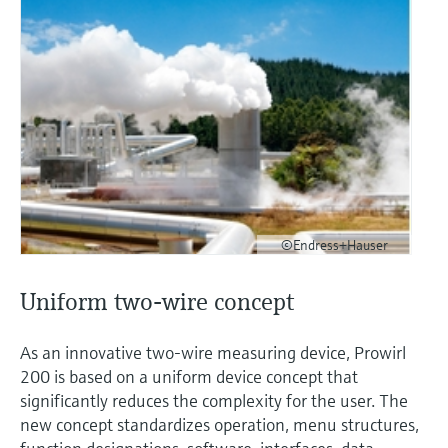
©Endress+Hauser
Uniform two-wire concept
As an innovative two-wire measuring device, Prowirl
200 is based on a uniform device concept that
significantly reduces the complexity for the user. The
new concept standardizes operation, menu structures,