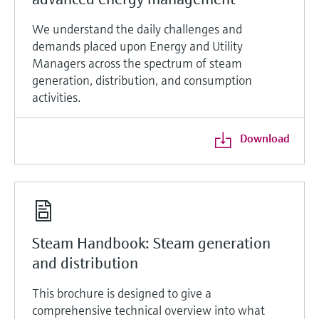
We understand the daily challenges and
demands placed upon Energy and Utility
Managers across the spectrum of steam
generation, distribution, and consumption
activities.
Download
Steam Handbook: Steam generation
and distribution
This brochure is designed to give a
comprehensive technical overview into what