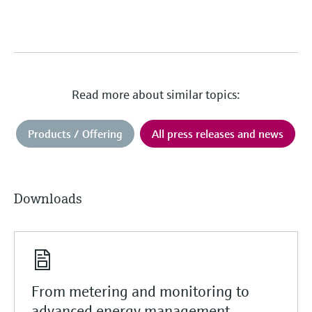
Read more about similar topics:
Products / Offering
All press releases and news
Downloads
From metering and monitoring to
advanced energy management