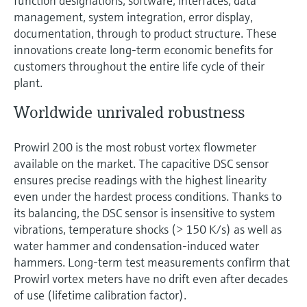
function designations, software, interfaces, data
management, system integration, error display,
documentation, through to product structure. These
innovations create long-term economic benefits for
customers throughout the entire life cycle of their
plant.
Worldwide unrivaled robustness
Prowirl 200 is the most robust vortex flowmeter
available on the market. The capacitive DSC sensor
ensures precise readings with the highest linearity
even under the hardest process conditions. Thanks to
its balancing, the DSC sensor is insensitive to system
vibrations, temperature shocks (> 150 K/s) as well as
water hammer and condensation-induced water
hammers. Long-term test measurements confirm that
Prowirl vortex meters have no drift even after decades
of use (lifetime calibration factor).