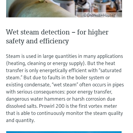
©Endress+Hauser
Wet steam detection – for higher
safety and efficiency
Steam is used in large quantities in many applications
(heating, cleaning or energy supply). But the heat
transfer is only energetically efficient with “saturated
steam.” But due to faults in the boiler system or
existing condensate, “wet steam” often occurs in pipes
with serious consequences: poor energy transfer,
dangerous water hammers or harsh corrosion due
dissolved salts. Prowirl 200 is the first vortex meter
that is able to continuously monitor the steam quality
and quantity.