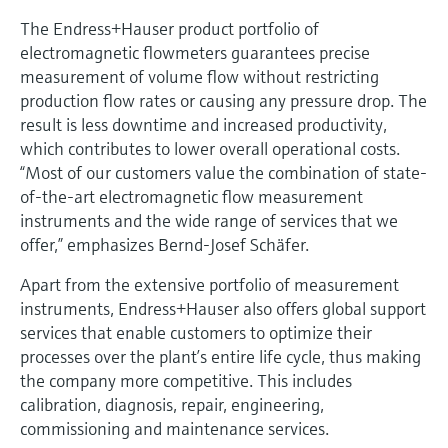
The Endress+Hauser product portfolio of
electromagnetic flowmeters guarantees precise
measurement of volume flow without restricting
production flow rates or causing any pressure drop. The
result is less downtime and increased productivity,
which contributes to lower overall operational costs.
“Most of our customers value the combination of state-
of-the-art electromagnetic flow measurement
instruments and the wide range of services that we
offer,” emphasizes Bernd-Josef Schäfer.
Apart from the extensive portfolio of measurement
instruments, Endress+Hauser also offers global support
services that enable customers to optimize their
processes over the plant’s entire life cycle, thus making
the company more competitive. This includes
calibration, diagnosis, repair, engineering,
commissioning and maintenance services.