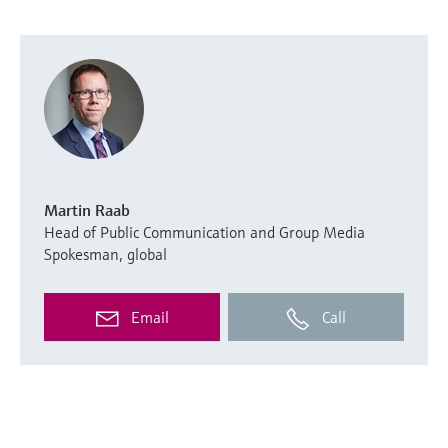
Martin Raab
Head of Public Communication and Group Media
Spokesman, global
Email
Call