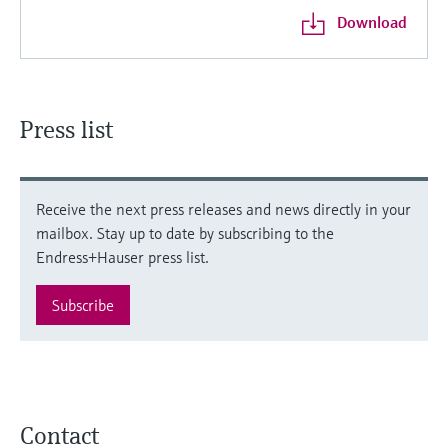
Download
Press list
Receive the next press releases and news directly in your
mailbox. Stay up to date by subscribing to the
Endress+Hauser press list.
Subscribe
Contact