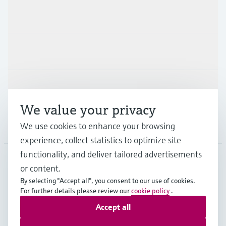
Products & Services
Industries
Support
We value your privacy
Company
We use cookies to enhance your browsing
experience, collect statistics to optimize site
functionality, and deliver tailored advertisements
or content.
PRT
•
English
By selecting "Accept all", you consent to our use of cookies.
For further details please review our
cookie policy
.
Accept all
Copyright © Endress+Hauser Group Services AG
Imprint
Terms of use
Data Protection