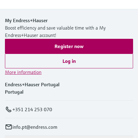
My Endress+Hauser
Boost efficiency and save valuable time with a My
Endress+Hauser account!
Register now
Log in
More information
Endress+Hauser Portugal
Portugal
+351 214 253 070
info.pt@endress.com