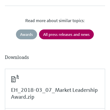
Read more about similar topics:
Awards
All press releases and news
Downloads
EH_2018-03_07_Market Leadership
Award.zip