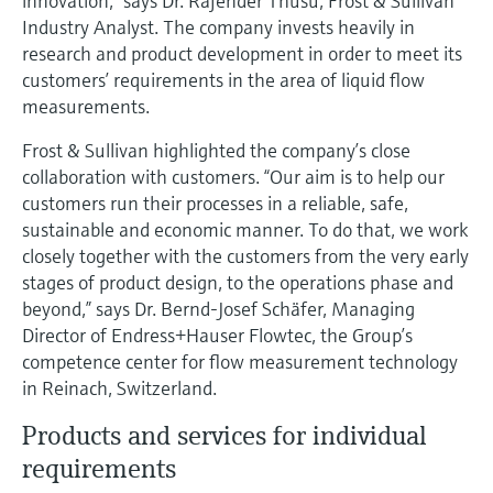
innovation,” says Dr. Rajender Thusu, Frost & Sullivan
Level measurement with pressure
Device Viewer
Industry Analyst. The company invests heavily in
Memosens technology
Find product-specific information and
research and product development in order to meet its
Shop all
documentation
customers’ requirements in the area of liquid flow
Shop all
measurements.
Spare parts finder
Find spare parts by product root, order code,
Frost & Sullivan highlighted the company’s close
or serial number
collaboration with customers. “Our aim is to help our
customers run their processes in a reliable, safe,
sustainable and economic manner. To do that, we work
closely together with the customers from the very early
stages of product design, to the operations phase and
beyond,” says Dr. Bernd-Josef Schäfer, Managing
Director of Endress+Hauser Flowtec, the Group’s
competence center for flow measurement technology
in Reinach, Switzerland.
Products and services for individual
requirements