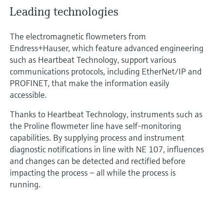
Leading technologies
The electromagnetic flowmeters from
Endress+Hauser, which feature advanced engineering
such as Heartbeat Technology, support various
communications protocols, including EtherNet/IP and
PROFINET, that make the information easily
accessible.
Thanks to Heartbeat Technology, instruments such as
the Proline flowmeter line have self-monitoring
capabilities. By supplying process and instrument
diagnostic notifications in line with NE 107, influences
and changes can be detected and rectified before
impacting the process – all while the process is
running.