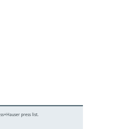
ss+Hauser press list.