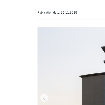
Publication date: 26.11.2018