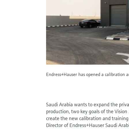
Endress+Hauser has opened a calibration and
Saudi Arabia wants to expand the privat
production, two key goals of the Vision 
create the new calibration and traini
Director of Endress+Hauser Saudi Arab