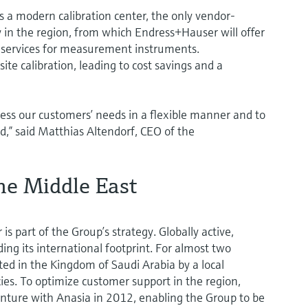
 a modern calibration center, the only vendor-
y in the region, from which Endress+Hauser will offer
 services for measurement instruments.
ite calibration, leading to cost savings and a
dress our customers’ needs in a flexible manner and to
,” said Matthias Altendorf, CEO of the
he Middle East
is part of the Group’s strategy. Globally active,
ng its international footprint. For almost two
d in the Kingdom of Saudi Arabia by a local
ies. To optimize customer support in the region,
nture with Anasia in 2012, enabling the Group to be