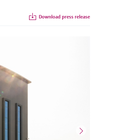
Download press release