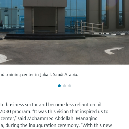
 training center in Jubail, Saudi Arabia.
e business sector and become less reliant on oil
2030 program. “It was this vision that inspired us to
ng center,” said Mohammed Abdellah, Managing
ia, during the inauguration ceremony. “With this new